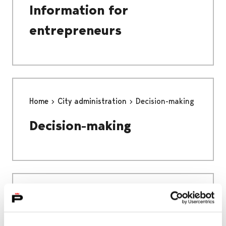
Information for
entrepreneurs
Home
City administration
Decision-making
Decision-making
Home
Education
EDUCATION
PREPARATORY EDUCATION FOR IMMIGRANTS