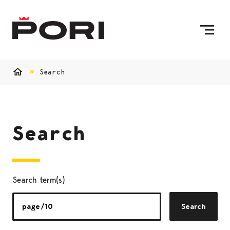
Skip to content
To Home Page
Search
Home
Search
Search term(s)
Search