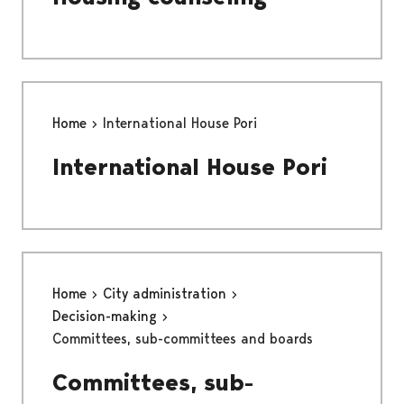
Home
International House Pori
International House Pori
Home
City administration
Decision-making
Committees, sub-committees and boards
Committees, sub-