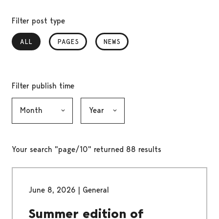
Filter post type
ALL
, SELECTED
PAGES
NEWS
Filter publish time
Month, selection submits the form
Year, selection submits the form
Your search "page/10" returned 88 results
June 8, 2026
|
General
Summer edition of