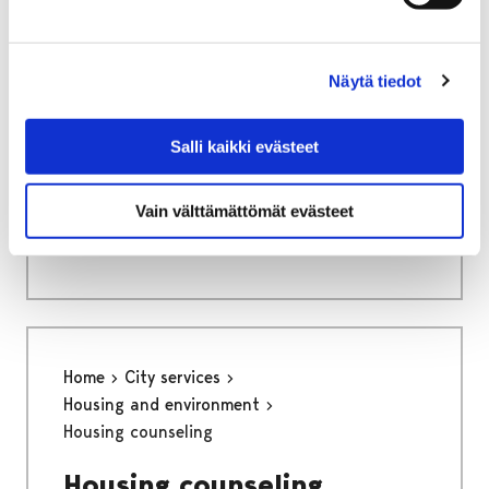
Näytä tiedot
Home
Culture and sports
Kruunupää Centre for Children´s Culture
Salli kaikki evästeet
Info
Vain välttämättömät evästeet
Info
Home
City services
Housing and environment
Housing counseling
Housing counseling