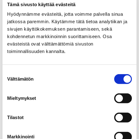
PREPARATORY EDUCATION
Tämä sivusto käyttää evästeitä
Hyödynnämme evästeitä, jotta voimme palvella sinua
FOR IMMIGRANTS
jatkossa paremmin. Käytämme tätä tietoa analytiikan ja
sivujen käyttökokemuksen parantamiseen, sekä
kohdennetun markkinoinnin suorittamiseen. Osa
evästeistä ovat välttämättömiä sivuston
toiminnallisuuden kannalta.
Home
Answer survey and affect in Pori’s
Suostumuksen
interadministrative physical activity program
Välttämätön
valinta
Answer survey and affect
Mieltymykset
in Pori's
interadministrative
Tilastot
physical activity program
Markkinointi