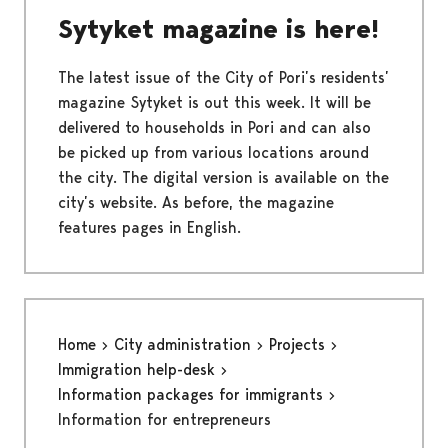
Sytyket magazine is here!
The latest issue of the City of Pori’s residents’
magazine Sytyket is out this week. It will be
delivered to households in Pori and can also
be picked up from various locations around
the city. The digital version is available on the
city’s website. As before, the magazine
features pages in English.
Home
City administration
Projects
Immigration help-desk
Information packages for immigrants
Information for entrepreneurs