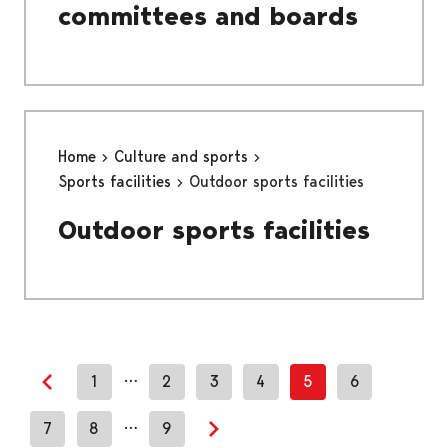
committees and boards
Home
Culture and sports
Sports facilities
Outdoor sports facilities
Outdoor sports facilities
…
1
2
3
4
5
6
Previous page
…
7
8
9
Next page