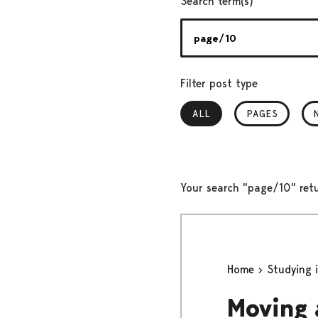
Search term(s)
Filter post type
ALL
, SELECTED
PAGES
Your search "page/10" retu
Home
Studying 
Moving 