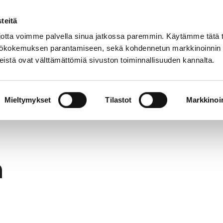
teitä
In
Customer service
Internatio
lish
tta voimme palvella sinua jatkossa paremmin. Käytämme tätä t
yttökokemuksen parantamiseen, sekä kohdennetun markkinoinnin
istä ovat välttämättömiä sivuston toiminnallisuuden kannalta.
services
Participation
Studying in Pori
Mieltymykset
Tilastot
Markkinoin
h