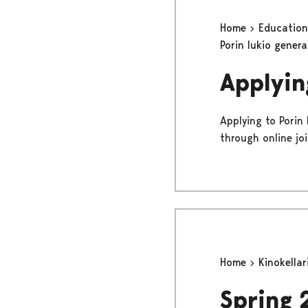
Home
Educatio
Porin lukio gener
Applyin
Applying to Porin
through online jo
Home
Kinokellar
Spring