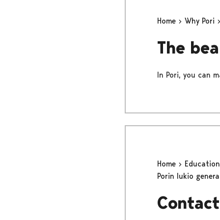
Home
Why Pori
The bea
In Pori, you can m
Home
Educatio
Porin lukio gener
Contact