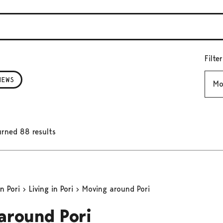
Filte
Mont
NEWS
rned 88 results
in Pori
Living in Pori
Moving around Pori
around Pori