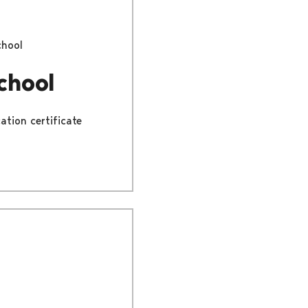
chool
chool
ation certificate