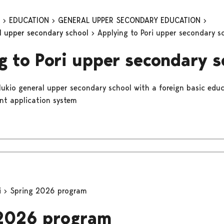
n
EDUCATION
GENERAL UPPER SECONDARY EDUCATION
al upper secondary school
Applying to Pori upper secondary s
g to Pori upper secondary s
 lukio general upper secondary school with a foreign basic educ
int application system
i
Spring 2026 program
 2026 program