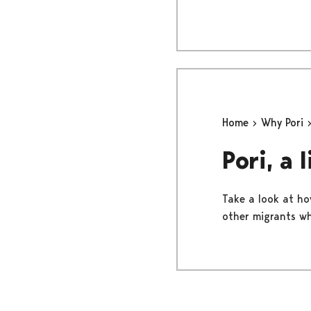
Home
Why Pori
Pori, a 
Take a look at how
other migrants wh