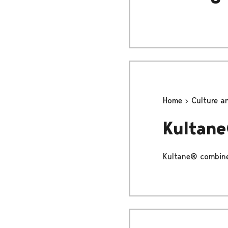
Home
Culture a
Kultan
Kultane® combines