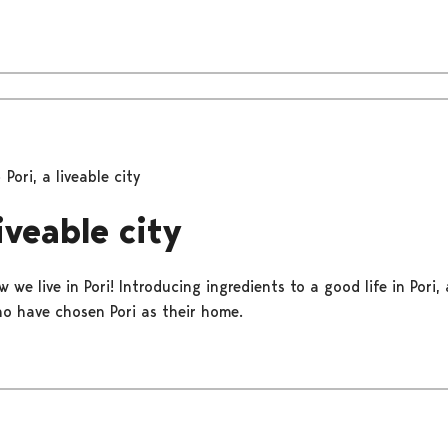
Pori, a liveable city
liveable city
 we live in Pori! Introducing ingredients to a good life in Pori,
o have chosen Pori as their home.