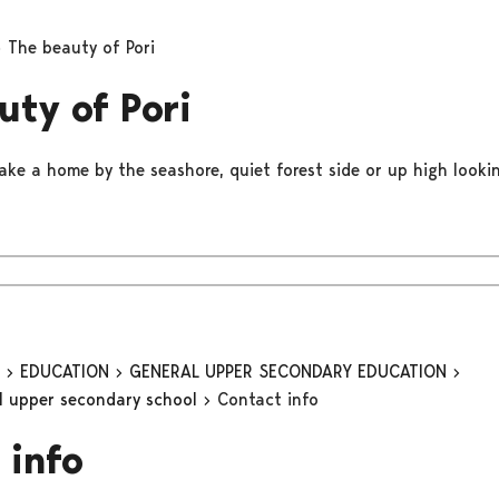
The beauty of Pori
uty of Pori
ake a home by the seashore, quiet forest side or up high lookin
n
EDUCATION
GENERAL UPPER SECONDARY EDUCATION
al upper secondary school
Contact info
 info