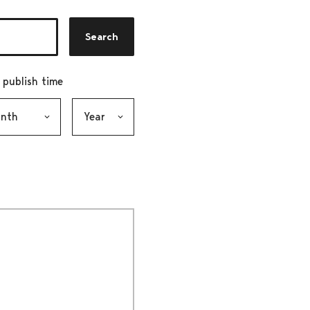
Search
r publish time
h, selection submits the form
Year, selection submits the form