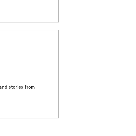
 and stories from