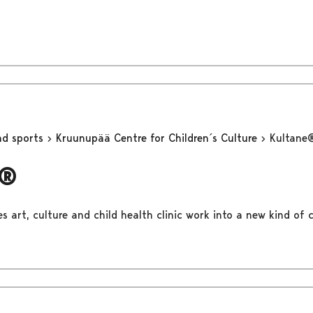
nd sports
Kruunupää Centre for Children´s Culture
Kultane
e®
 art, culture and child health clinic work into a new kind of c