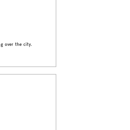
g over the city.