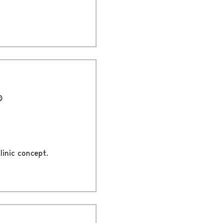
®
linic concept.