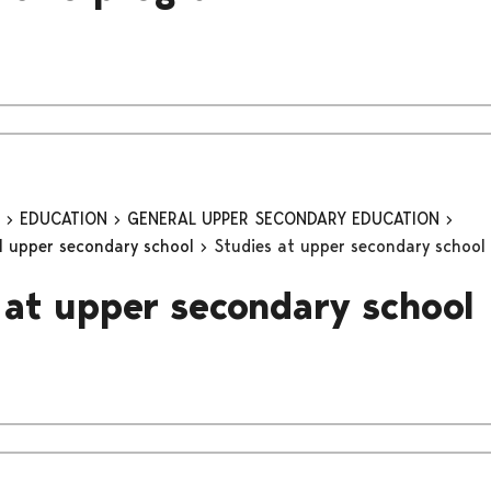
n
EDUCATION
GENERAL UPPER SECONDARY EDUCATION
al upper secondary school
Studies at upper secondary school
 at upper secondary school