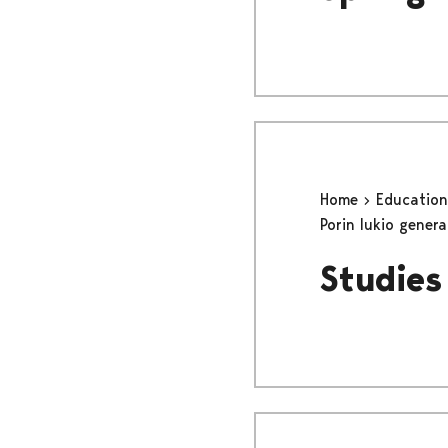
Home
Educatio
Porin lukio gener
Studies