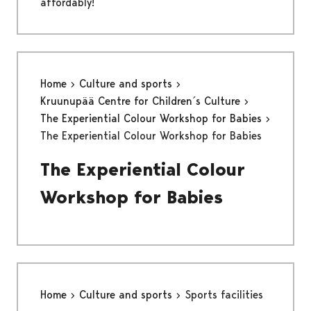
affordably!
Home
Culture and sports
Kruunupää Centre for Children´s Culture
The Experiential Colour Workshop for Babies
The Experiential Colour Workshop for Babies
The Experiential Colour
Workshop for Babies
Home
Culture and sports
Sports facilities