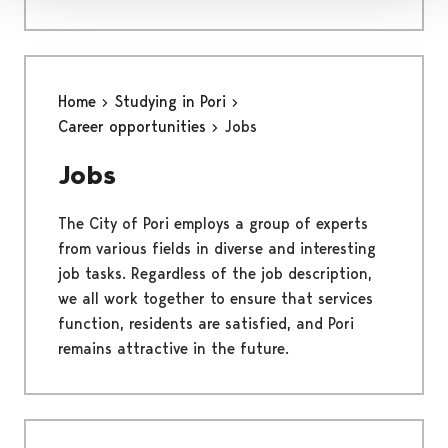
Home
Studying in Pori
Career opportunities
Jobs
Jobs
The City of Pori employs a group of experts
from various fields in diverse and interesting
job tasks. Regardless of the job description,
we all work together to ensure that services
function, residents are satisfied, and Pori
remains attractive in the future.