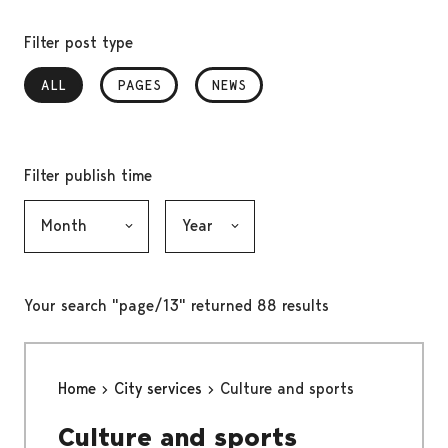
Filter post type
ALL
, SELECTED
PAGES
NEWS
Filter publish time
Month, selection submits the form
Year, selection submits the form
Your search "page/13" returned 88 results
Home
City services
Culture and sports
Culture and sports