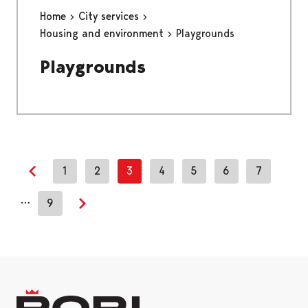
Home
City services
Housing and environment
Playgrounds
Playgrounds
1
2
3
4
5
6
7
Previous page
…
9
Next page