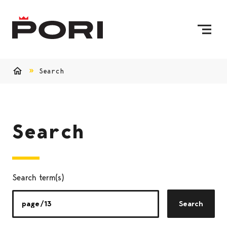
Skip to content
To Home Page
Search
Home
Search
Search term(s)
Search