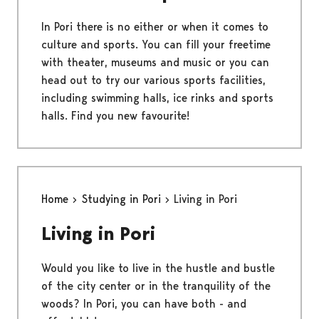
In Pori there is no either or when it comes to
culture and sports. You can fill your freetime
with theater, museums and music or you can
head out to try our various sports facilities,
including swimming halls, ice rinks and sports
halls. Find you new favourite!
Home
Studying in Pori
Living in Pori
Living in Pori
Would you like to live in the hustle and bustle
of the city center or in the tranquility of the
woods? In Pori, you can have both - and