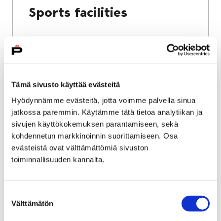
Sports facilities
Home
Culture and sports
Tämä sivusto käyttää evästeitä
Sports and exercise services
Hyödynnämme evästeitä, jotta voimme palvella sinua
jatkossa paremmin. Käytämme tätä tietoa analytiikan ja
Sports and exercise
sivujen käyttökokemuksen parantamiseen, sekä
services
kohdennetun markkinoinnin suorittamiseen. Osa
evästeistä ovat välttämättömiä sivuston
toiminnallisuuden kannalta.
Suostumuksen
Välttämätön
valinta
Home
City services
Housing and environment
Public transport