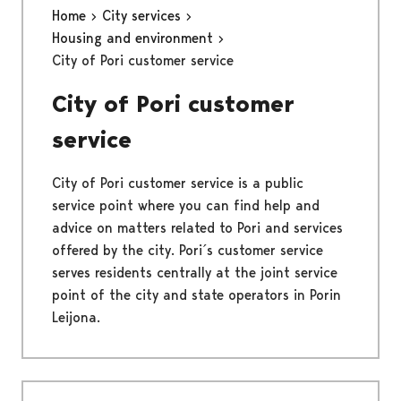
Home
City services
Housing and environment
City of Pori customer service
City of Pori customer
service
City of Pori customer service is a public
service point where you can find help and
advice on matters related to Pori and services
offered by the city. Pori´s customer service
serves residents centrally at the joint service
point of the city and state operators in Porin
Leijona.