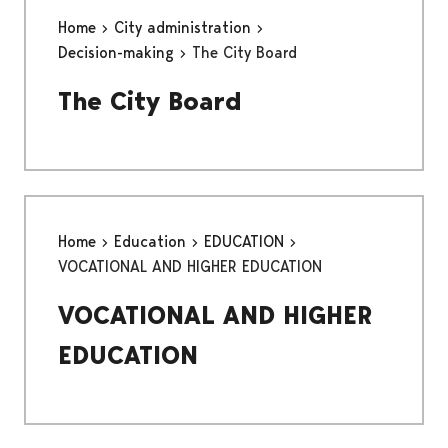
Home
City administration
Decision-making
The City Board
The City Board
Home
Education
EDUCATION
VOCATIONAL AND HIGHER EDUCATION
VOCATIONAL AND HIGHER
EDUCATION