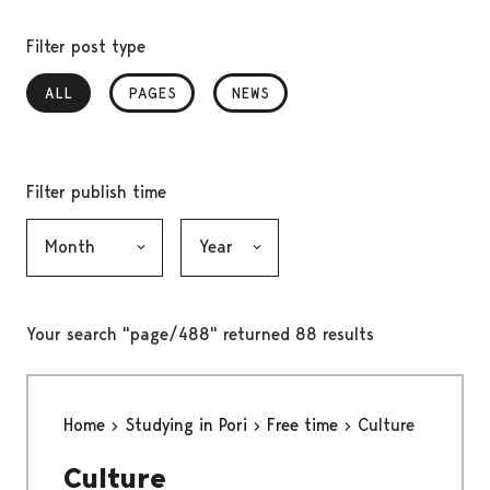
Filter post type
ALL
, SELECTED
PAGES
NEWS
Filter publish time
Month, selection submits the form
Year, selection submits the form
Your search "page/488" returned 88 results
Home
Studying in Pori
Free time
Culture
Culture