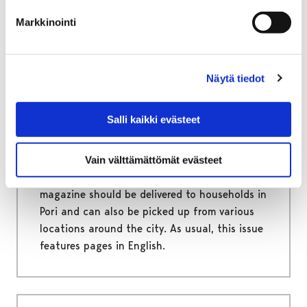
Markkinointi
November 28, 2025
|
Uncategorized
Näytä tiedot
Newest edition of Sytyket
Salli kaikki evästeet
Magazine is out next week
The City of Pori’s resident magazine Sytyket
Vain välttämättömät evästeet
has a new edition out next week. The
magazine should be delivered to households in
Pori and can also be picked up from various
locations around the city. As usual, this issue
features pages in English.