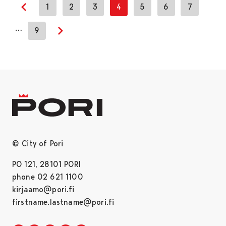
1
2
3
4
5
6
7
Previous page
…
9
Next page
© City of Pori
PO 121, 28101 PORI
phone 02 621 1100
kirjaamo@pori.fi
firstname.lastname@pori.fi