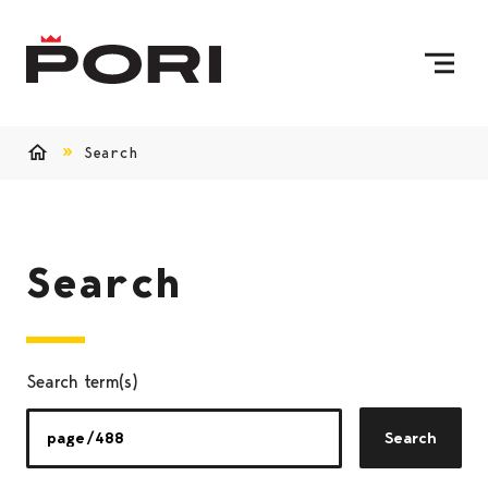
Skip to content
To Home Page
Search
Home
Search
Search term(s)
Search