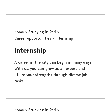
Home
Studying in Pori
Career opportunities
Internship
Internship
A career in the city can begin in many ways.
With us, you can grow as an expert and
utilize your strengths through diverse job
tasks.
Home
Studying in Pori