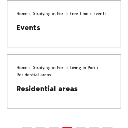
Home
Studying in Pori
Free time
Events
Events
Home
Studying in Pori
Living in Pori
Residential areas
Residential areas