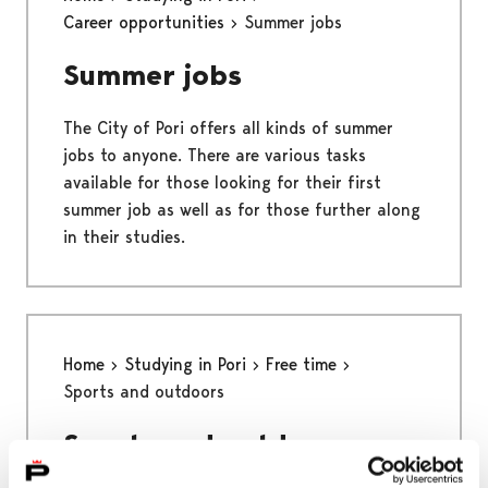
Career opportunities
Summer jobs
Summer jobs
The City of Pori offers all kinds of summer
jobs to anyone. There are various tasks
available for those looking for their first
summer job as well as for those further along
in their studies.
Home
Studying in Pori
Free time
Sports and outdoors
Sports and outdoors