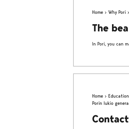
Home
Why Pori
The bea
In Pori, you can m
Home
Educatio
Porin lukio gener
Contact