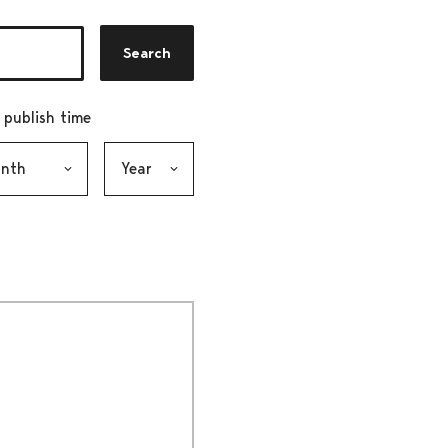
Search
r publish time
h, selection submits the form
Year, selection submits the form