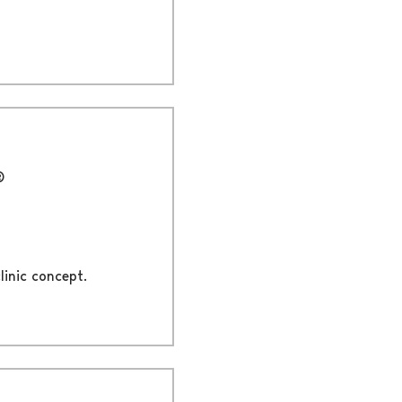
®
linic concept.