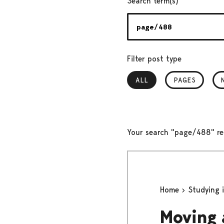
Search term(s)
Filter post type
ALL
, SELECTED
PAGES
Your search "page/488" re
Home
Studying 
Moving 