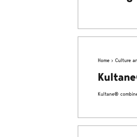
Home
Culture a
Kultan
Kultane® combines