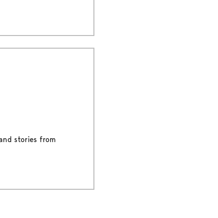
 and stories from