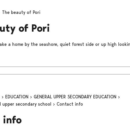
The beauty of Pori
uty of Pori
ake a home by the seashore, quiet forest side or up high lookin
n
EDUCATION
GENERAL UPPER SECONDARY EDUCATION
al upper secondary school
Contact info
 info