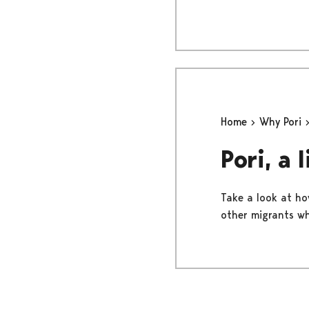
Home
Why Pori
Pori, a 
Take a look at how
other migrants wh