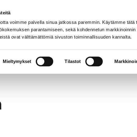
teitä
In
Customer service
Internatio
lish
tta voimme palvella sinua jatkossa paremmin. Käytämme tätä t
yttökokemuksen parantamiseen, sekä kohdennetun markkinoinnin
istä ovat välttämättömiä sivuston toiminnallisuuden kannalta.
services
Participation
Studying in Pori
Mieltymykset
Tilastot
Markkinoin
h