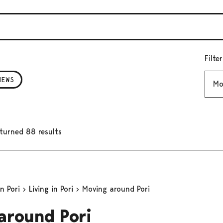
Filte
Mont
NEWS
turned 88 results
in Pori
Living in Pori
Moving around Pori
around Pori