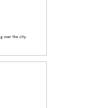
g over the city.