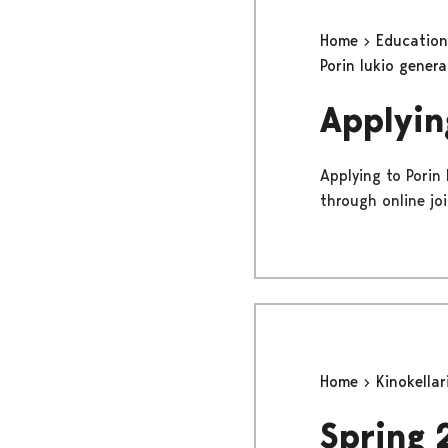
Home
Educatio
Porin lukio gener
Applyin
Applying to Porin
through online jo
Home
Kinokellar
Spring