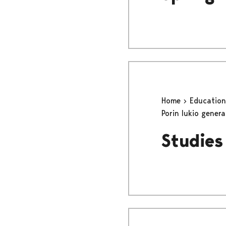
Home
Educatio
Porin lukio gener
Studies