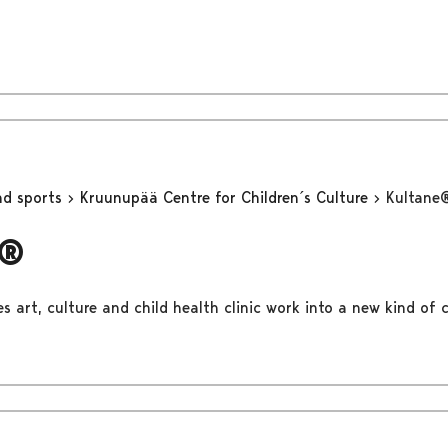
nd sports
Kruunupää Centre for Children´s Culture
Kultane
e®
 art, culture and child health clinic work into a new kind of c