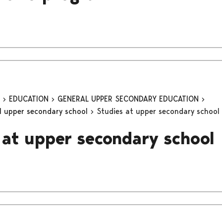
n
EDUCATION
GENERAL UPPER SECONDARY EDUCATION
al upper secondary school
Studies at upper secondary school
 at upper secondary school