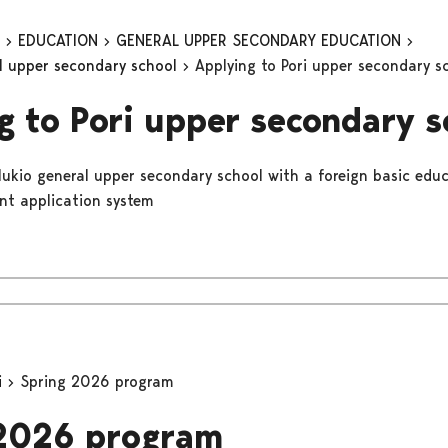
n
EDUCATION
GENERAL UPPER SECONDARY EDUCATION
al upper secondary school
Applying to Pori upper secondary s
g to Pori upper secondary s
 lukio general upper secondary school with a foreign basic educ
int application system
i
Spring 2026 program
 2026 program