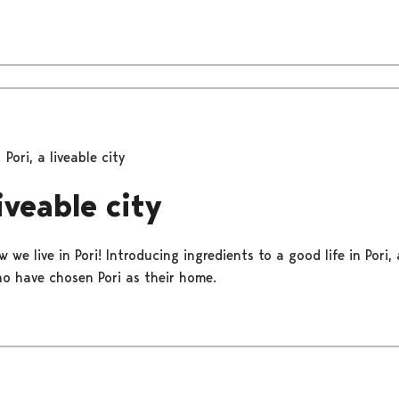
Pori, a liveable city
liveable city
 we live in Pori! Introducing ingredients to a good life in Pori,
o have chosen Pori as their home.