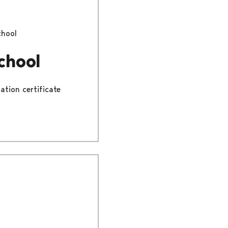
chool
chool
ation certificate