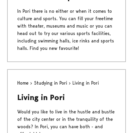
In Pori there is no either or when it comes to
culture and sports. You can fill your freetime
with theater, museums and music or you can
head out to try our various sports facilities,
including swimming halls, ice rinks and sports
halls. Find you new favourite!
Home
Studying in Pori
Living in Pori
Living in Pori
Would you like to live in the hustle and bustle
of the city center or in the tranquility of the
woods? In Pori, you can have both - and