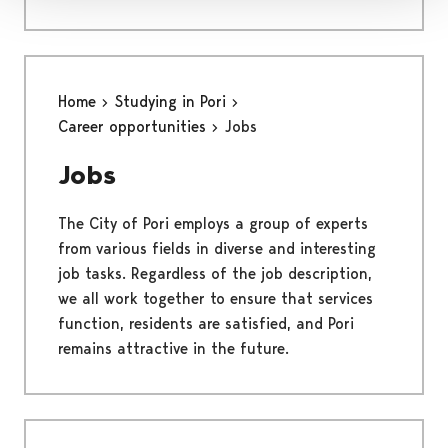
Home
Studying in Pori
Career opportunities
Jobs
Jobs
The City of Pori employs a group of experts
from various fields in diverse and interesting
job tasks. Regardless of the job description,
we all work together to ensure that services
function, residents are satisfied, and Pori
remains attractive in the future.