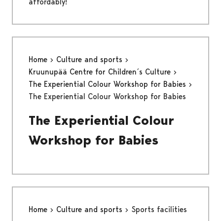
affordably!
Home
Culture and sports
Kruunupää Centre for Children´s Culture
The Experiential Colour Workshop for Babies
The Experiential Colour Workshop for Babies
The Experiential Colour
Workshop for Babies
Home
Culture and sports
Sports facilities