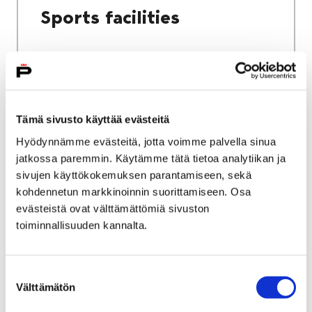
Sports facilities
Home
Culture and sports
Tämä sivusto käyttää evästeitä
Sports and exercise services
Hyödynnämme evästeitä, jotta voimme palvella sinua
jatkossa paremmin. Käytämme tätä tietoa analytiikan ja
Sports and exercise
sivujen käyttökokemuksen parantamiseen, sekä
services
kohdennetun markkinoinnin suorittamiseen. Osa
evästeistä ovat välttämättömiä sivuston
toiminnallisuuden kannalta.
Suostumuksen
Välttämätön
valinta
Home
City services
Housing and environment
Public transport