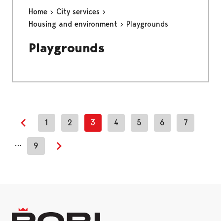
Home
City services
Housing and environment
Playgrounds
Playgrounds
1
2
3
4
5
6
7
Previous page
…
9
Next page