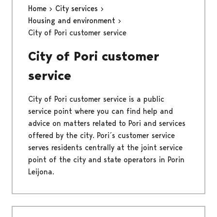
Home
City services
Housing and environment
City of Pori customer service
City of Pori customer
service
City of Pori customer service is a public
service point where you can find help and
advice on matters related to Pori and services
offered by the city. Pori´s customer service
serves residents centrally at the joint service
point of the city and state operators in Porin
Leijona.