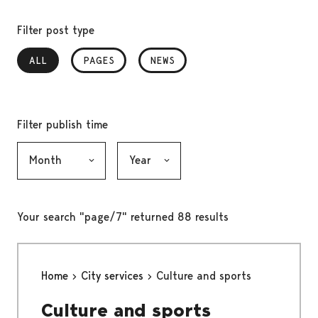
Filter post type
ALL
, SELECTED
PAGES
NEWS
Filter publish time
Month, selection submits the form
Year, selection submits the form
Your search "page/7" returned 88 results
Home
City services
Culture and sports
Culture and sports