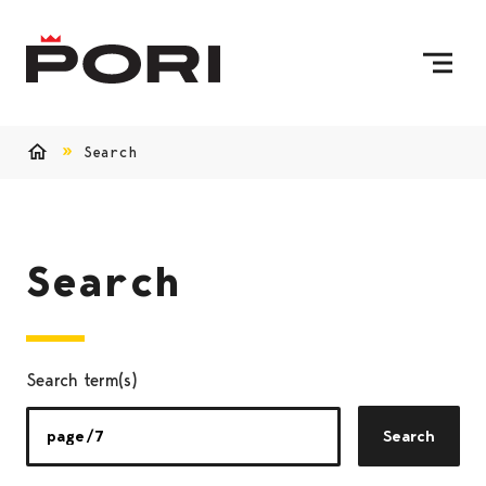
Skip to content
To Home Page
Search
Home
Search
Search term(s)
Search