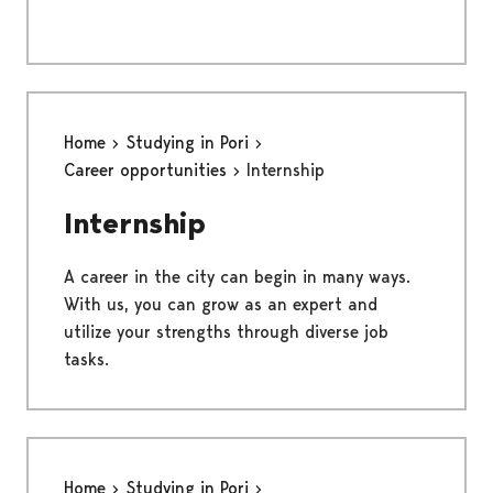
Home
Studying in Pori
Career opportunities
Internship
Internship
A career in the city can begin in many ways.
With us, you can grow as an expert and
utilize your strengths through diverse job
tasks.
Home
Studying in Pori