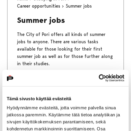
Career opportunities
Summer jobs
Summer jobs
The City of Pori offers all kinds of summer
jobs to anyone. There are various tasks
available for those looking for their first
summer job as well as for those further along
in their studies.
Home
Studying in Pori
Free time
Tämä sivusto käyttää evästeitä
Sports and outdoors
Hyödynnämme evästeitä, jotta voimme palvella sinua
jatkossa paremmin. Käytämme tätä tietoa analytiikan ja
Sports and outdoors
sivujen käyttökokemuksen parantamiseen, sekä
kohdennetun markkinoinnin suorittamiseen. Osa