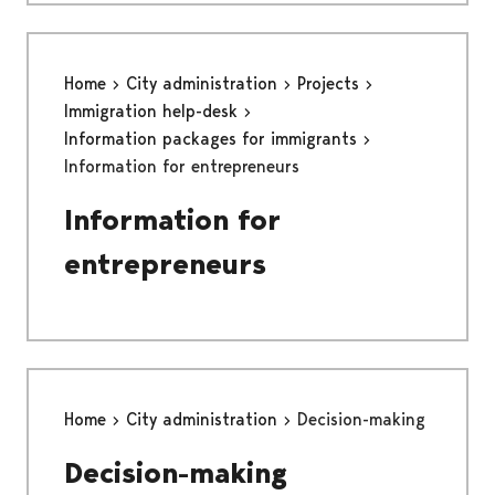
Home
City administration
Projects
Immigration help-desk
Information packages for immigrants
Information for entrepreneurs
Information for
entrepreneurs
Home
City administration
Decision-making
Decision-making