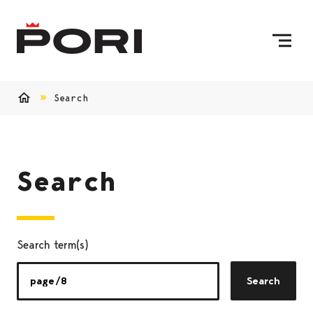
Skip to content
To Home Page
Search
Home
Search
Search term(s)
Search