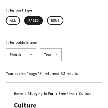
Filter post type
ALL
PAGES
, SELECTED
NEWS
Filter publish time
Month, selection submits the form
Year, selection submits the form
Your search "page/8" returned 83 results
Home
Studying in Pori
Free time
Culture
Culture