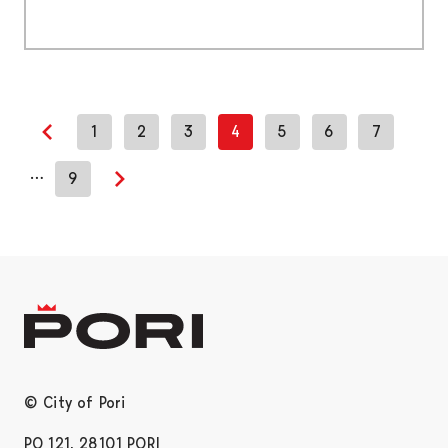
1
2
3
4
5
6
7
Previous page
…
9
Next page
© City of Pori
PO 121, 28101 PORI