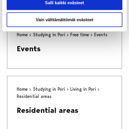
Salli kaikki evästeet
Vain välttämättömät evästeet
Home
Studying in Pori
Free time
Events
Events
Home
Studying in Pori
Living in Pori
Residential areas
Residential areas