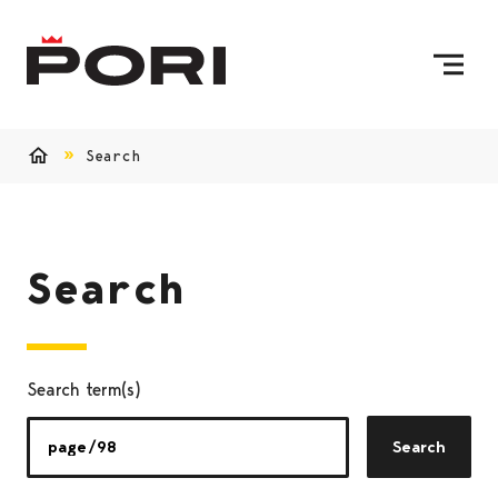
Skip to content
To Home Page
Search
Home
Search
Search term(s)
Search