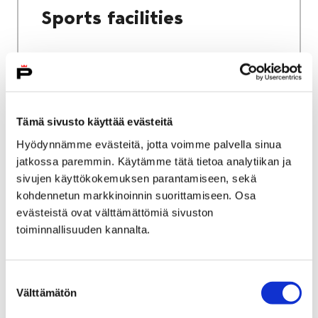
Sports facilities
Home
Culture and sports
Tämä sivusto käyttää evästeitä
Sports and exercise services
Hyödynnämme evästeitä, jotta voimme palvella sinua
jatkossa paremmin. Käytämme tätä tietoa analytiikan ja
Sports and exercise
sivujen käyttökokemuksen parantamiseen, sekä
services
kohdennetun markkinoinnin suorittamiseen. Osa
evästeistä ovat välttämättömiä sivuston
toiminnallisuuden kannalta.
Suostumuksen
Välttämätön
valinta
Home
City services
Housing and environment
Public transport