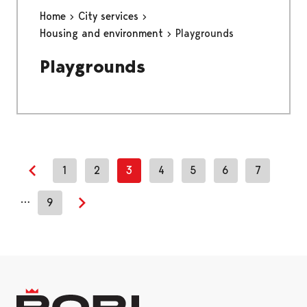
Home
City services
Housing and environment
Playgrounds
Playgrounds
1
2
3
4
5
6
7
Previous page
…
9
Next page