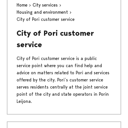
Home
City services
Housing and environment
City of Pori customer service
City of Pori customer
service
City of Pori customer service is a public
service point where you can find help and
advice on matters related to Pori and services
offered by the city. Pori´s customer service
serves residents centrally at the joint service
point of the city and state operators in Porin
Leijona.