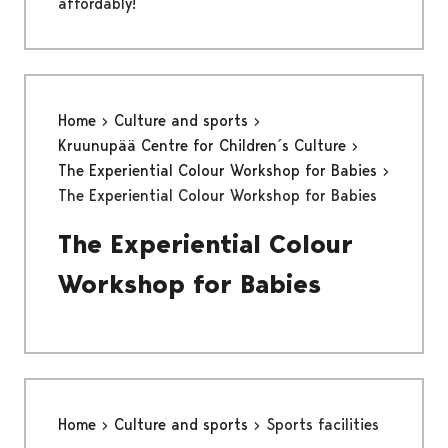
affordably!
Home
Culture and sports
Kruunupää Centre for Children´s Culture
The Experiential Colour Workshop for Babies
The Experiential Colour Workshop for Babies
The Experiential Colour
Workshop for Babies
Home
Culture and sports
Sports facilities