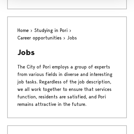
Home
Studying in Pori
Career opportunities
Jobs
Jobs
The City of Pori employs a group of experts
from various fields in diverse and interesting
job tasks. Regardless of the job description,
we all work together to ensure that services
function, residents are satisfied, and Pori
remains attractive in the future.