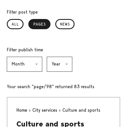
Filter post type
ALL
PAGES
, SELECTED
NEWS
Filter publish time
Month, selection submits the form
Year, selection submits the form
Your search "page/98" returned 83 results
Home
City services
Culture and sports
Culture and sports