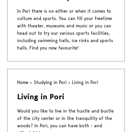
In Pori there is no either or when it comes to
culture and sports. You can fill your freetime
with theater, museums and music or you can
head out to try our various sports facilities,
including swimming halls, ice rinks and sports
halls. Find you new favourite!
Home
Studying in Pori
Living in Pori
Living in Pori
Would you like to live in the hustle and bustle
of the city center or in the tranquility of the
woods? In Pori, you can have both - and