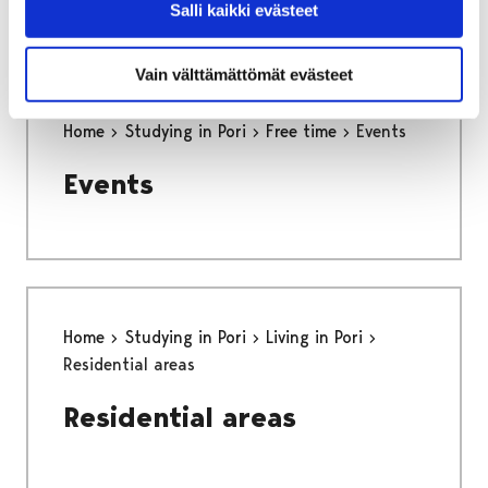
Salli kaikki evästeet
Vain välttämättömät evästeet
Home
Studying in Pori
Free time
Events
Events
Home
Studying in Pori
Living in Pori
Residential areas
Residential areas