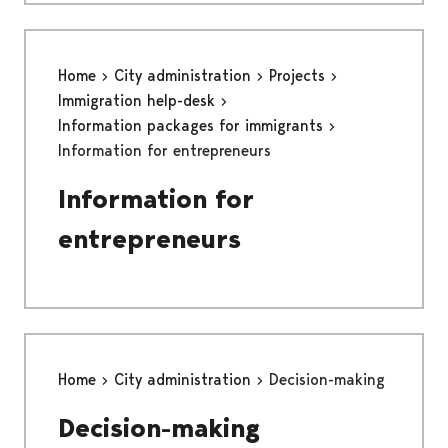
Home
City administration
Projects
Immigration help-desk
Information packages for immigrants
Information for entrepreneurs
Information for
entrepreneurs
Home
City administration
Decision-making
Decision-making