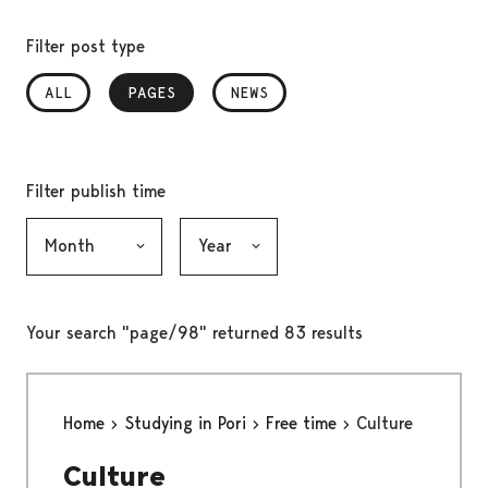
Filter post type
ALL
PAGES
, SELECTED
NEWS
Filter publish time
Month, selection submits the form
Year, selection submits the form
Your search "page/98" returned 83 results
Home
Studying in Pori
Free time
Culture
Culture