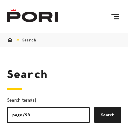
Skip to content
To Home Page
Search
Home
Search
Search term(s)
Search