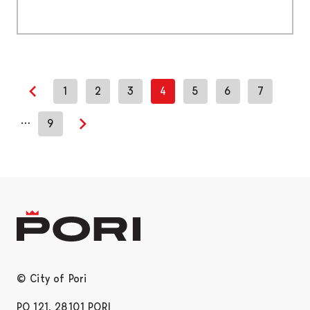
1
2
3
4
5
6
7
Previous page
…
9
Next page
© City of Pori
PO 121, 28101 PORI