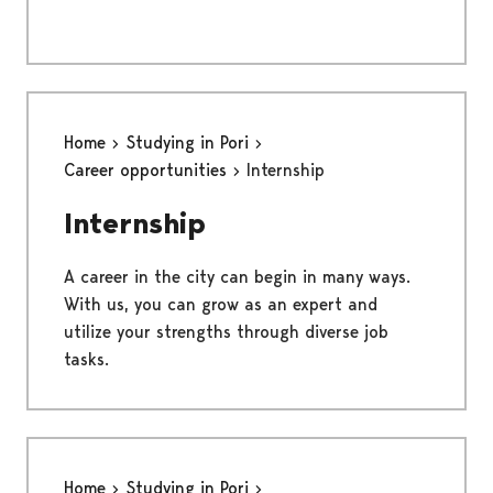
Home
Studying in Pori
Career opportunities
Internship
Internship
A career in the city can begin in many ways.
With us, you can grow as an expert and
utilize your strengths through diverse job
tasks.
Home
Studying in Pori