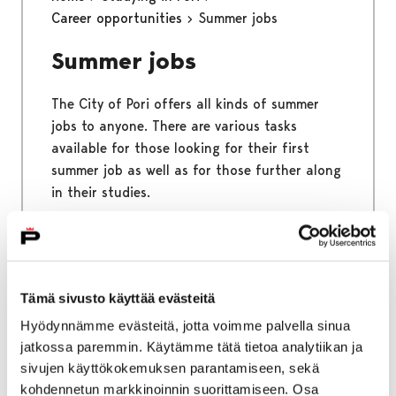
Career opportunities
Summer jobs
Summer jobs
The City of Pori offers all kinds of summer
jobs to anyone. There are various tasks
available for those looking for their first
summer job as well as for those further along
in their studies.
Home
Studying in Pori
Free time
Tämä sivusto käyttää evästeitä
Sports and outdoors
Hyödynnämme evästeitä, jotta voimme palvella sinua
jatkossa paremmin. Käytämme tätä tietoa analytiikan ja
Sports and outdoors
sivujen käyttökokemuksen parantamiseen, sekä
kohdennetun markkinoinnin suorittamiseen. Osa