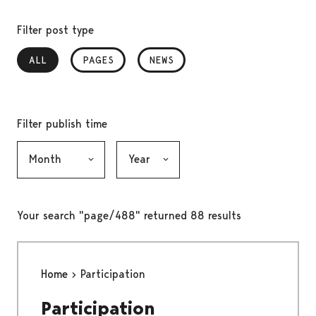
Filter post type
ALL
, SELECTED
PAGES
NEWS
Filter publish time
Month, selection submits the form
Year, selection submits the form
Your search "page/488" returned 88 results
Home
Participation
Participation