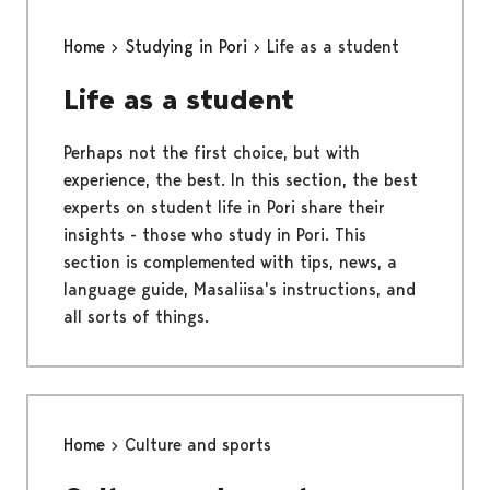
Home
Studying in Pori
Life as a student
Life as a student
Perhaps not the first choice, but with
experience, the best. In this section, the best
experts on student life in Pori share their
insights - those who study in Pori. This
section is complemented with tips, news, a
language guide, Masaliisa's instructions, and
all sorts of things.
Home
Culture and sports