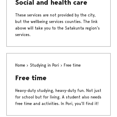
Social and health care
These services are not provided by the city,
but the wellbeing services counties. The link
above will take you to the Satakunta region's
services.
Home
Studying in Pori
Free time
Free time
Heavy-duty studying, heavy-duty fun. Not just
for school but for living. A student also needs
free time and activities. In Pori, you'll find it!