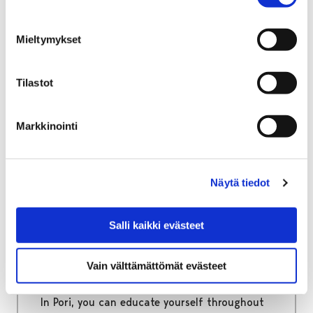
Home
Move to Pori
Information packages for immigrants
Mieltymykset
Information packages for
immigrants
Tilastot
Useful information regarding official matters
Markkinointi
as well as living, studying and working in Pori.
Näytä tiedot
Home
Education
Salli kaikki evästeet
Education
Vain välttämättömät evästeet
From early childhood care to adult education!
In Pori, you can educate yourself throughout