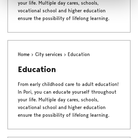
your life. Multiple day cares, schools,
vocational school and higher education
ensure the possibility of lifelong learning.
Home
City services
Education
Education
From early childhood care to adult education!
In Pori, you can educate yourself throughout
your life. Multiple day cares, schools,
vocational school and higher education
ensure the possibility of lifelong learning.