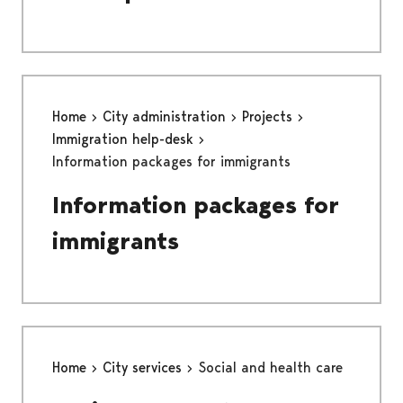
Home
City administration
Projects
Immigration help-desk
Information packages for immigrants
Information packages for
immigrants
Home
City services
Social and health care