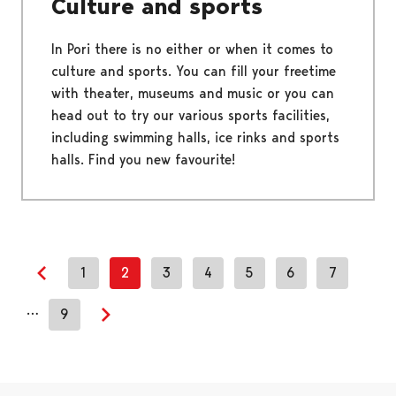
Culture and sports
In Pori there is no either or when it comes to
culture and sports. You can fill your freetime
with theater, museums and music or you can
head out to try our various sports facilities,
including swimming halls, ice rinks and sports
halls. Find you new favourite!
1
2
3
4
5
6
7
Previous page
…
9
Next page