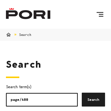
Skip to content
To Home Page
Search
Home
Search
Search term(s)
Search