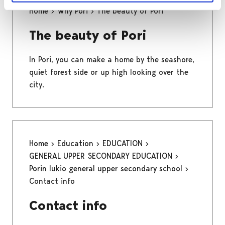
Home
Why Pori
The beauty of Pori
The beauty of Pori
In Pori, you can make a home by the seashore,
quiet forest side or up high looking over the
city.
Home
Education
EDUCATION
GENERAL UPPER SECONDARY EDUCATION
Porin lukio general upper secondary school
Contact info
Contact info