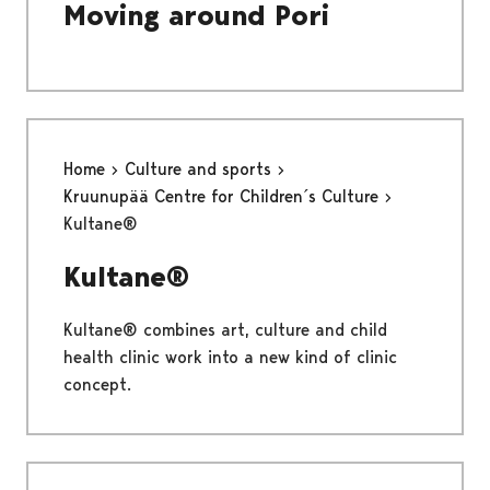
Moving around Pori
Home
Culture and sports
Kruunupää Centre for Children´s Culture
Kultane®
Kultane®
Kultane® combines art, culture and child
health clinic work into a new kind of clinic
concept.