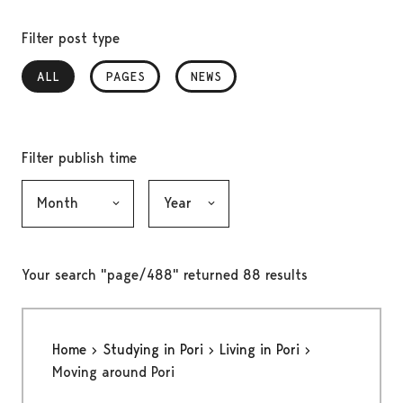
Filter post type
ALL
, SELECTED
PAGES
NEWS
Filter publish time
Month, selection submits the form
Year, selection submits the form
Your search "page/488" returned 88 results
Home
Studying in Pori
Living in Pori
Moving around Pori