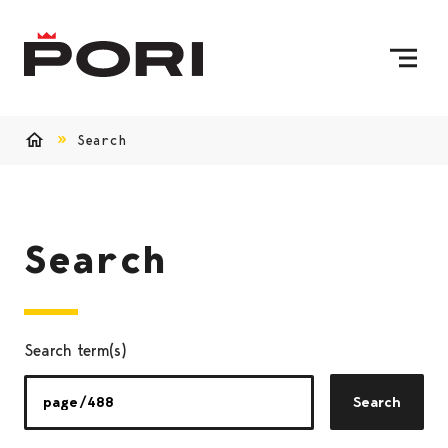
Skip to content
To Home Page
Search
Home
Search
Search term(s)
Search