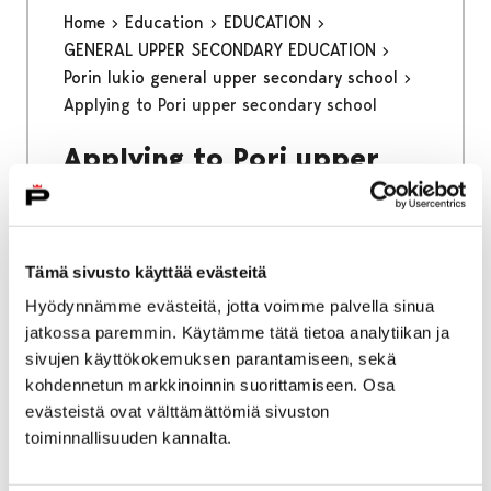
Home
Education
EDUCATION
GENERAL UPPER SECONDARY EDUCATION
Porin lukio general upper secondary school
Applying to Pori upper secondary school
Applying to Pori upper
secondary school
Applying to Porin lukio general upper
Tämä sivusto käyttää evästeitä
secondary school with a foreign basic
Hyödynnämme evästeitä, jotta voimme palvella sinua
education certificate through online joint
jatkossa paremmin. Käytämme tätä tietoa analytiikan ja
application system
sivujen käyttökokemuksen parantamiseen, sekä
kohdennetun markkinoinnin suorittamiseen. Osa
evästeistä ovat välttämättömiä sivuston
toiminnallisuuden kannalta.
Home
Kinokellari
Spring 2026 program