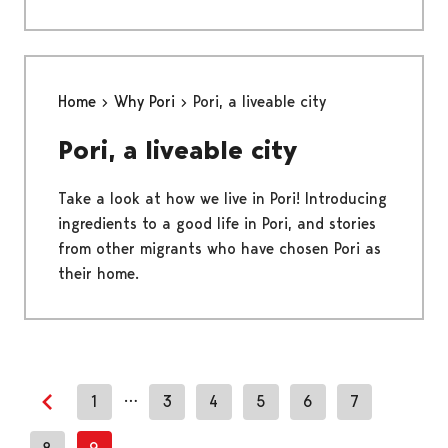
Home
Why Pori
Pori, a liveable city
Pori, a liveable city
Take a look at how we live in Pori! Introducing
ingredients to a good life in Pori, and stories
from other migrants who have chosen Pori as
their home.
…
1
3
4
5
6
7
Previous page