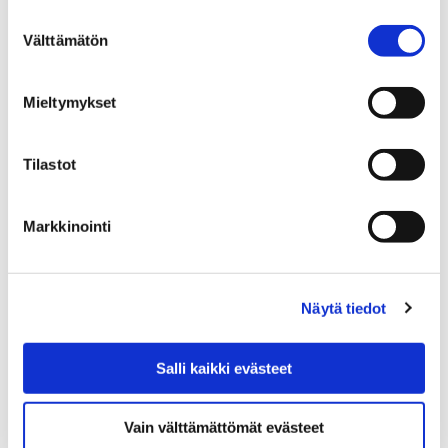
Spring 2026 program
Suostumuksen
Välttämätön
valinta
Mieltymykset
Tilastot
Home
Education
EDUCATION
GENERAL UPPER SECONDARY EDUCATION
Porin lukio general upper secondary school
Markkinointi
Studies at upper secondary school
Studies at upper
Näytä tiedot
secondary school
Salli kaikki evästeet
Vain välttämättömät evästeet