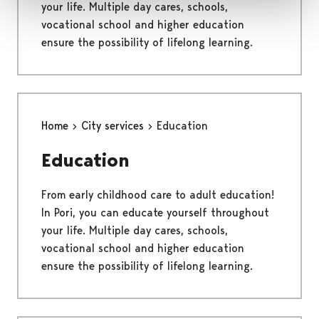
your life. Multiple day cares, schools,
vocational school and higher education
ensure the possibility of lifelong learning.
Home
City services
Education
Education
From early childhood care to adult education!
In Pori, you can educate yourself throughout
your life. Multiple day cares, schools,
vocational school and higher education
ensure the possibility of lifelong learning.