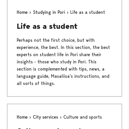
Home
Studying in Pori
Life as a student
Life as a student
Perhaps not the first choice, but with
experience, the best. In this section, the best
experts on student life in Pori share their
insights - those who study in Pori. This
section is complemented with tips, news, a
language guide, Masaliisa's instructions, and
all sorts of things.
Home
City services
Culture and sports