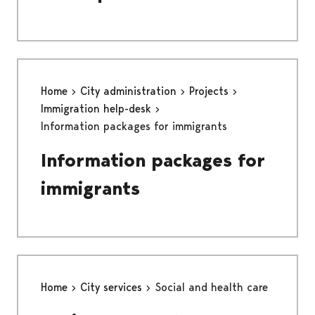
Home
City administration
Projects
Immigration help-desk
Information packages for immigrants
Information packages for
immigrants
Home
City services
Social and health care