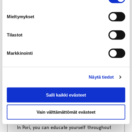
Home
Move to Pori
Information packages for immigrants
Mieltymykset
Information packages for
immigrants
Tilastot
Useful information regarding official matters
Markkinointi
as well as living, studying and working in Pori.
Näytä tiedot
Home
Education
Salli kaikki evästeet
Education
Vain välttämättömät evästeet
From early childhood care to adult education!
In Pori, you can educate yourself throughout