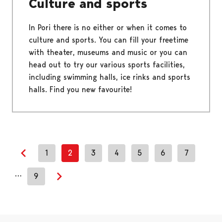
Culture and sports
In Pori there is no either or when it comes to
culture and sports. You can fill your freetime
with theater, museums and music or you can
head out to try our various sports facilities,
including swimming halls, ice rinks and sports
halls. Find you new favourite!
1
2
3
4
5
6
7
Previous page
…
9
Next page