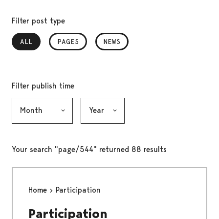
Filter post type
ALL
, SELECTED
PAGES
NEWS
Filter publish time
Month, selection submits the form
Year, selection submits the form
Your search "page/544" returned 88 results
Home
Participation
Participation