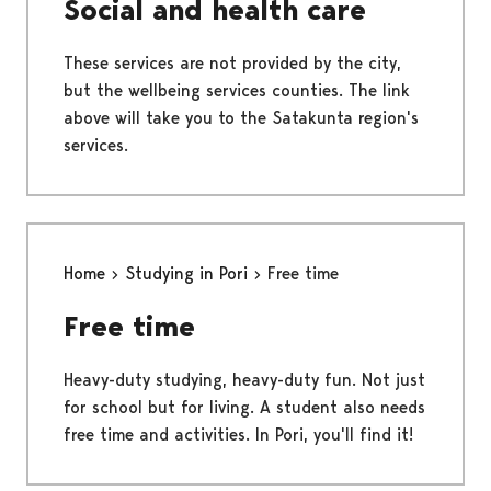
Social and health care
These services are not provided by the city,
but the wellbeing services counties. The link
above will take you to the Satakunta region's
services.
Home
Studying in Pori
Free time
Free time
Heavy-duty studying, heavy-duty fun. Not just
for school but for living. A student also needs
free time and activities. In Pori, you'll find it!