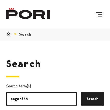
Skip to content
To Home Page
Search
Home
Search
Search term(s)
Search