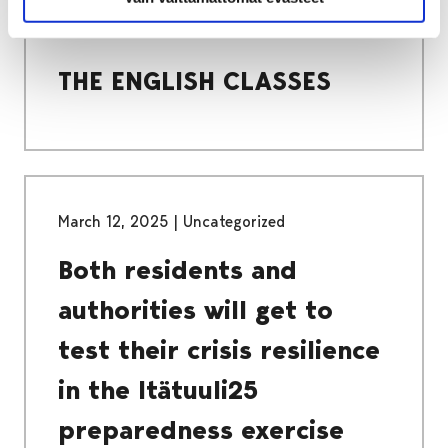
COMPULSORY BASIC EDUCATION
THE ENGLISH CLASSES
THE ENGLISH CLASSES
March 12, 2025
|
Uncategorized
Both residents and
authorities will get to
test their crisis resilience
in the Itätuuli25
preparedness exercise