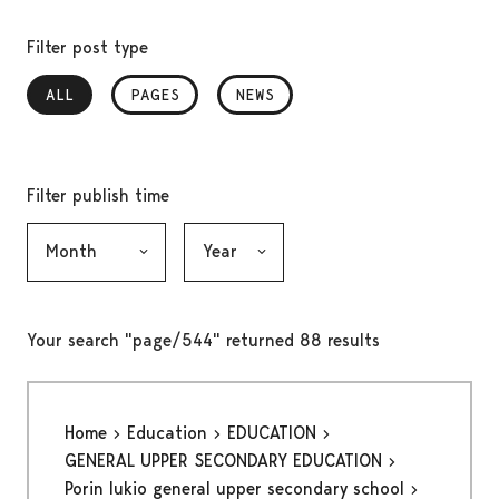
Filter post type
ALL
, SELECTED
PAGES
NEWS
Filter publish time
Month, selection submits the form
Year, selection submits the form
Your search "page/544" returned 88 results
Home
Education
EDUCATION
GENERAL UPPER SECONDARY EDUCATION
Porin lukio general upper secondary school