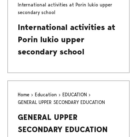
International activities at Porin lukio upper
secondary school
International activities at
Porin lukio upper
secondary school
Home
Education
EDUCATION
GENERAL UPPER SECONDARY EDUCATION
GENERAL UPPER
SECONDARY EDUCATION