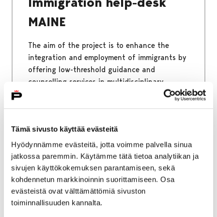
Immigration help-desk
MAINE
The aim of the project is to enhance the
integration and employment of immigrants by
offering low-threshold guidance and
counselling services in multidisciplinary
cooperation. The immigrant Help-desk helps
all immigrants living in Satakunta.
Tämä sivusto käyttää evästeitä
Hyödynnämme evästeitä, jotta voimme palvella sinua
jatkossa paremmin. Käytämme tätä tietoa analytiikan ja
Home
Why Pori
Benefits of Pori
sivujen käyttökokemuksen parantamiseen, sekä
kohdennetun markkinoinnin suorittamiseen. Osa
Benefits of Pori
evästeistä ovat välttämättömiä sivuston
toiminnallisuuden kannalta.
Pori is a place where you will meet happy