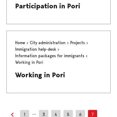
Participation in Pori
Home
City administration
Projects
Immigration help-desk
Information packages for immigrants
Working in Pori
Working in Pori
…
1
3
4
5
6
7