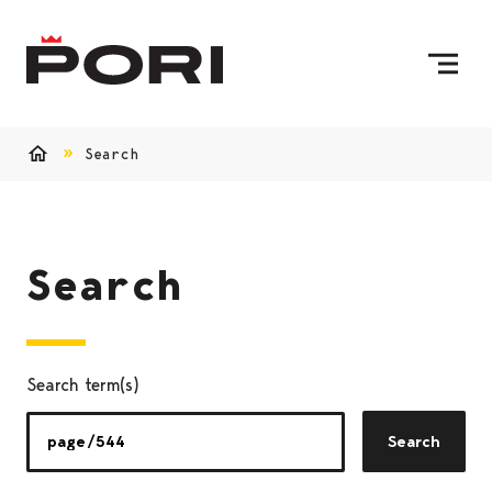
Skip to content
To Home Page
Search
Home
Search
Search term(s)
Search