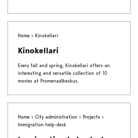
Home
Kinokellari
Kinokellari
Every fall and spring, Kinokellari offers an
interesting and versatile collection of 10
movies at Promenadikeskus.
Home
City administration
Projects
Immigration help-desk