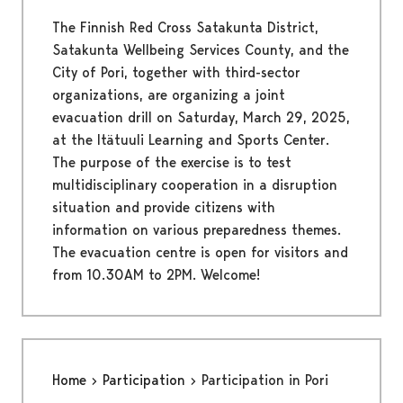
The Finnish Red Cross Satakunta District,
Satakunta Wellbeing Services County, and the
City of Pori, together with third-sector
organizations, are organizing a joint
evacuation drill on Saturday, March 29, 2025,
at the Itätuuli Learning and Sports Center.
The purpose of the exercise is to test
multidisciplinary cooperation in a disruption
situation and provide citizens with
information on various preparedness themes.
The evacuation centre is open for visitors and
from 10.30AM to 2PM. Welcome!
Home
Participation
Participation in Pori