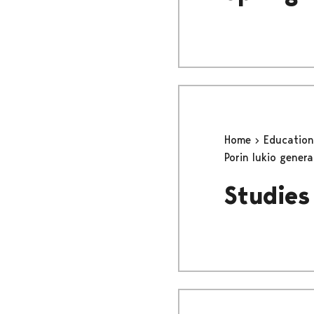
Home
Educatio
Porin lukio gener
Studies