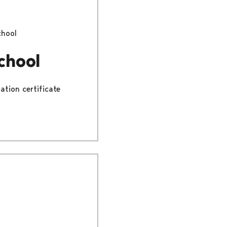
chool
chool
ation certificate