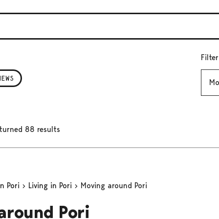
Filte
Mont
NEWS
turned 88 results
in Pori
Living in Pori
Moving around Pori
around Pori