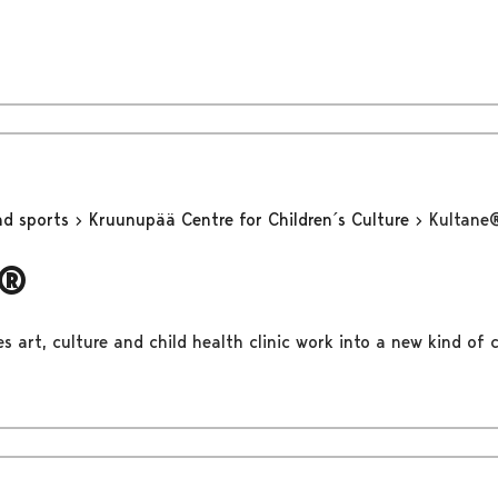
nd sports
Kruunupää Centre for Children´s Culture
Kultane
e®
 art, culture and child health clinic work into a new kind of c