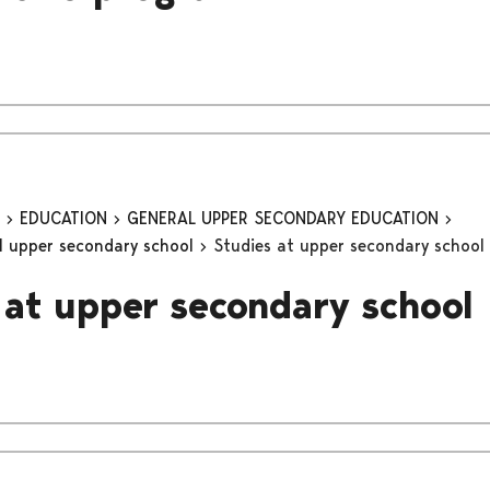
n
EDUCATION
GENERAL UPPER SECONDARY EDUCATION
al upper secondary school
Studies at upper secondary school
 at upper secondary school