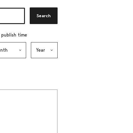
Search
r publish time
h, selection submits the form
Year, selection submits the form