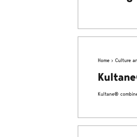
Home
Culture a
Kultan
Kultane® combines