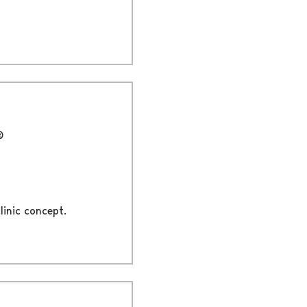
®
linic concept.