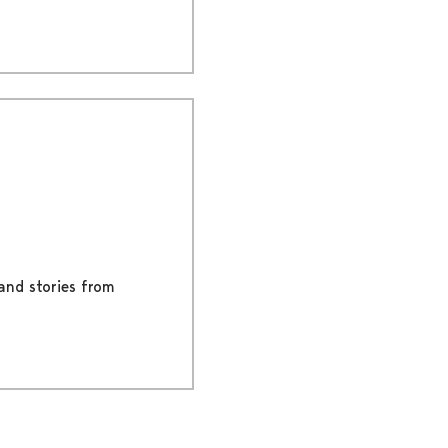
 and stories from