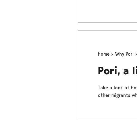
Home
Why Pori
Pori, a 
Take a look at how
other migrants wh