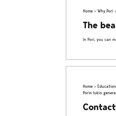
Home
Why Pori
The bea
In Pori, you can m
Home
Educatio
Porin lukio gener
Contact