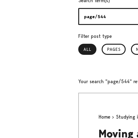
Search term(s)
Filter post type
ALL
, SELECTED
PAGES
Your search "page/544" re
Home
Studying 
Moving 