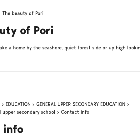
The beauty of Pori
uty of Pori
ake a home by the seashore, quiet forest side or up high lookin
n
EDUCATION
GENERAL UPPER SECONDARY EDUCATION
al upper secondary school
Contact info
 info