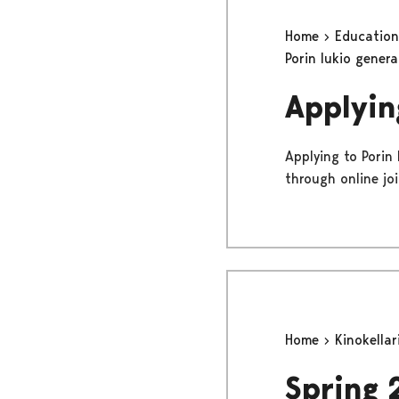
Home
Educatio
Porin lukio gener
Applyin
Applying to Porin
through online jo
Home
Kinokellar
Spring