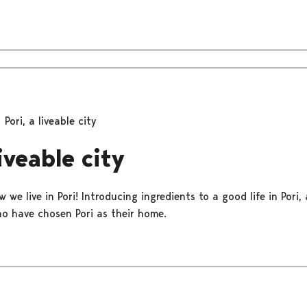
Pori, a liveable city
liveable city
 we live in Pori! Introducing ingredients to a good life in Pori,
o have chosen Pori as their home.