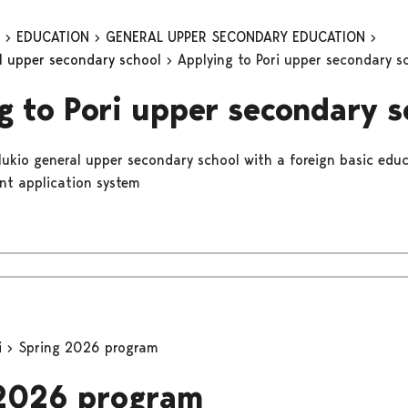
n
EDUCATION
GENERAL UPPER SECONDARY EDUCATION
al upper secondary school
Applying to Pori upper secondary s
g to Pori upper secondary s
 lukio general upper secondary school with a foreign basic educ
int application system
i
Spring 2026 program
 2026 program