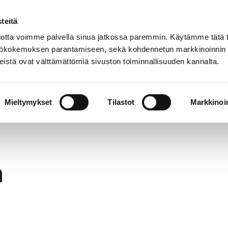
teitä
In
Customer service
Internatio
lish
tta voimme palvella sinua jatkossa paremmin. Käytämme tätä t
yttökokemuksen parantamiseen, sekä kohdennetun markkinoinnin
istä ovat välttämättömiä sivuston toiminnallisuuden kannalta.
services
Participation
Studying in Pori
Mieltymykset
Tilastot
Markkinoin
h