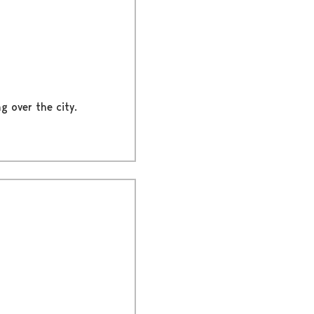
g over the city.