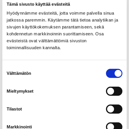
PREPARATORY EDUCATION
Tämä sivusto käyttää evästeitä
Hyödynnämme evästeitä, jotta voimme palvella sinua
FOR IMMIGRANTS
jatkossa paremmin. Käytämme tätä tietoa analytiikan ja
sivujen käyttökokemuksen parantamiseen, sekä
kohdennetun markkinoinnin suorittamiseen. Osa
evästeistä ovat välttämättömiä sivuston
toiminnallisuuden kannalta.
Home
Answer survey and affect in Pori’s
Suostumuksen
interadministrative physical activity program
Välttämätön
valinta
Answer survey and affect
Mieltymykset
in Pori's
interadministrative
Tilastot
physical activity program
Markkinointi