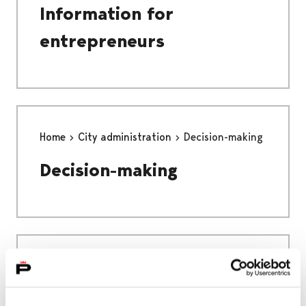
Information for
entrepreneurs
Home
City administration
Decision-making
Decision-making
Home
Education
EDUCATION
PREPARATORY EDUCATION FOR IMMIGRANTS