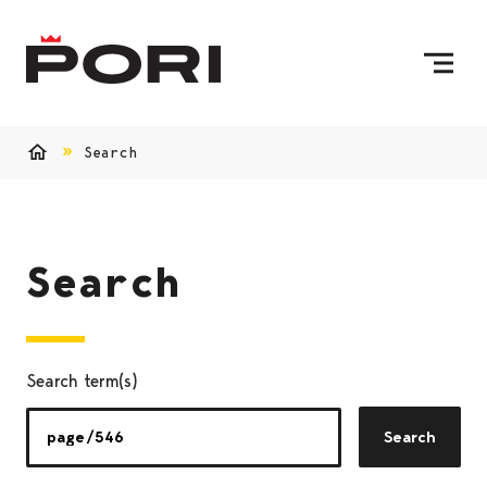
Skip to content
To Home Page
Search
Home
Search
Search term(s)
Search