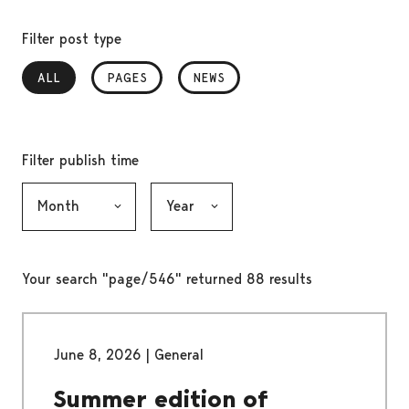
Filter post type
ALL
, SELECTED
PAGES
NEWS
Filter publish time
Month, selection submits the form
Year, selection submits the form
Your search "page/546" returned 88 results
June 8, 2026
|
General
Summer edition of