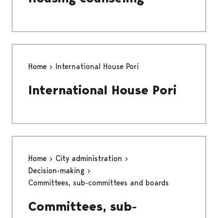
Home
International House Pori
International House Pori
Home
City administration
Decision-making
Committees, sub-committees and boards
Committees, sub-