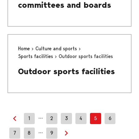
committees and boards
Home
Culture and sports
Sports facilities
Outdoor sports facilities
Outdoor sports facilities
…
1
2
3
4
5
6
Previous page
…
7
8
9
Next page