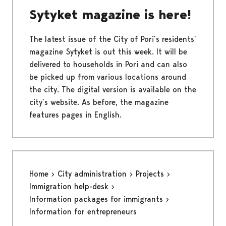
Sytyket magazine is here!
The latest issue of the City of Pori’s residents’
magazine Sytyket is out this week. It will be
delivered to households in Pori and can also
be picked up from various locations around
the city. The digital version is available on the
city’s website. As before, the magazine
features pages in English.
Home
City administration
Projects
Immigration help-desk
Information packages for immigrants
Information for entrepreneurs