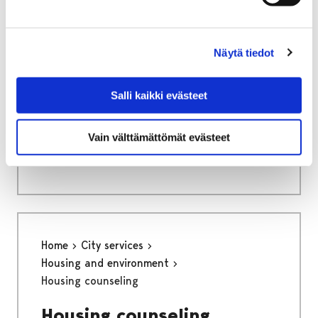
Näytä tiedot
Home
Culture and sports
Kruunupää Centre for Children´s Culture
Salli kaikki evästeet
Info
Vain välttämättömät evästeet
Info
Home
City services
Housing and environment
Housing counseling
Housing counseling