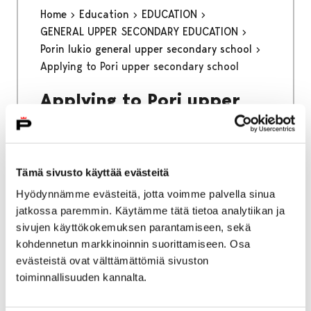
Home
Education
EDUCATION
GENERAL UPPER SECONDARY EDUCATION
Porin lukio general upper secondary school
Applying to Pori upper secondary school
Applying to Pori upper
secondary school
Applying to Porin lukio general upper
Tämä sivusto käyttää evästeitä
secondary school with a foreign basic
Hyödynnämme evästeitä, jotta voimme palvella sinua
education certificate through online joint
jatkossa paremmin. Käytämme tätä tietoa analytiikan ja
application system
sivujen käyttökokemuksen parantamiseen, sekä
kohdennetun markkinoinnin suorittamiseen. Osa
evästeistä ovat välttämättömiä sivuston
toiminnallisuuden kannalta.
Home
Kinokellari
Spring 2026 program