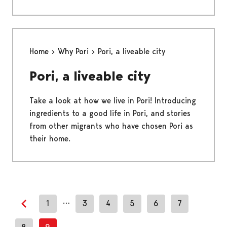
Home
Why Pori
Pori, a liveable city
Pori, a liveable city
Take a look at how we live in Pori! Introducing
ingredients to a good life in Pori, and stories
from other migrants who have chosen Pori as
their home.
…
1
3
4
5
6
7
Previous page