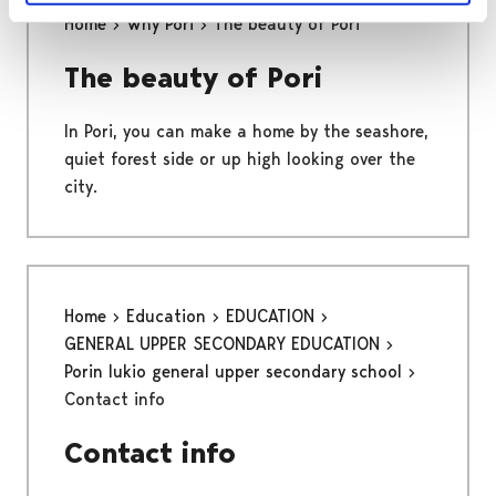
Home
Why Pori
The beauty of Pori
The beauty of Pori
In Pori, you can make a home by the seashore,
quiet forest side or up high looking over the
city.
Home
Education
EDUCATION
GENERAL UPPER SECONDARY EDUCATION
Porin lukio general upper secondary school
Contact info
Contact info