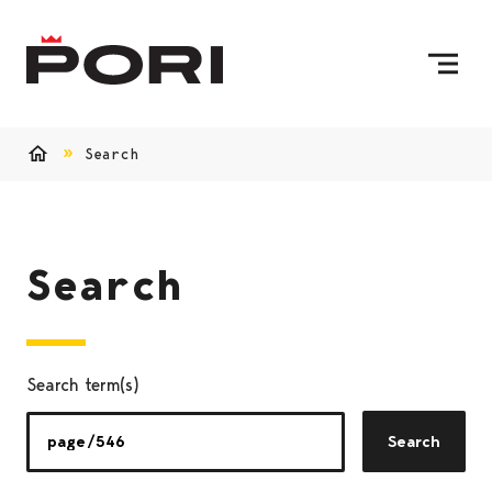
Skip to content
To Home Page
Search
Home
Search
Search term(s)
Search