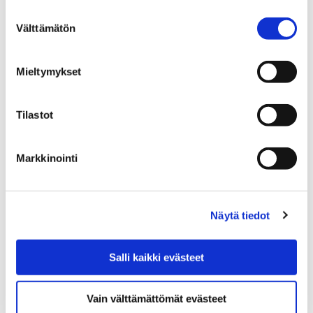
Spring 2026 program
Suostumuksen
Välttämätön
valinta
Mieltymykset
Tilastot
Home
Education
EDUCATION
GENERAL UPPER SECONDARY EDUCATION
Porin lukio general upper secondary school
Markkinointi
Studies at upper secondary school
Studies at upper
Näytä tiedot
secondary school
Salli kaikki evästeet
Vain välttämättömät evästeet