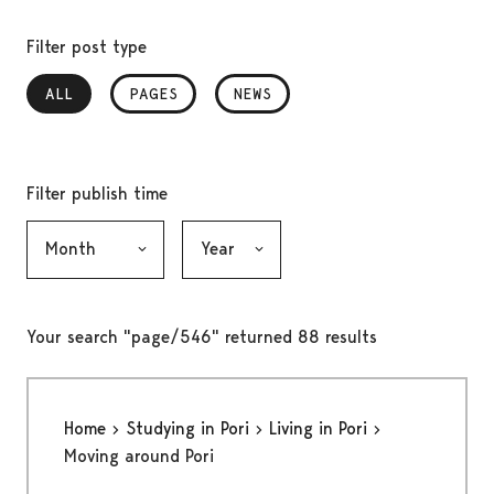
Filter post type
ALL
, SELECTED
PAGES
NEWS
Filter publish time
Month, selection submits the form
Year, selection submits the form
Your search "page/546" returned 88 results
Home
Studying in Pori
Living in Pori
Moving around Pori