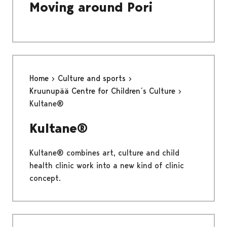
Moving around Pori
Home
Culture and sports
Kruunupää Centre for Children´s Culture
Kultane®
Kultane®
Kultane® combines art, culture and child
health clinic work into a new kind of clinic
concept.