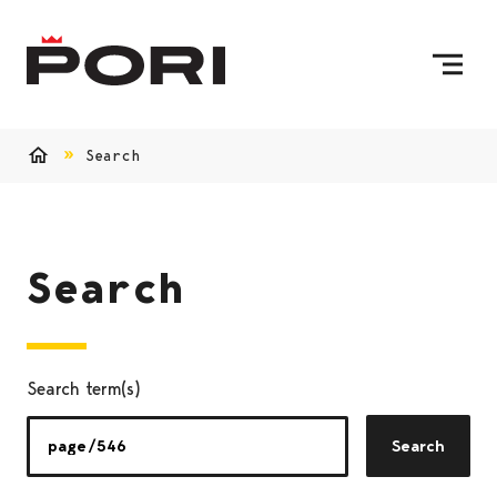
Skip to content
To Home Page
Search
Home
Search
Search term(s)
Search