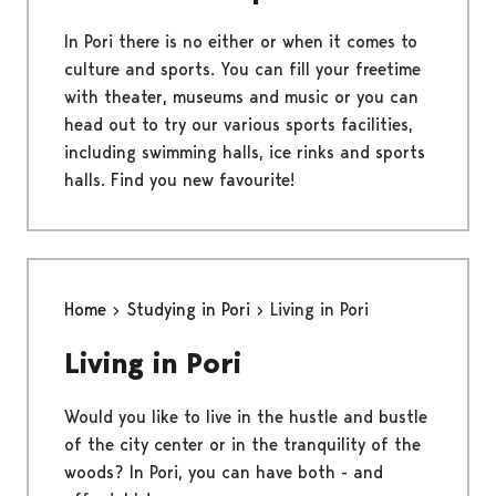
In Pori there is no either or when it comes to
culture and sports. You can fill your freetime
with theater, museums and music or you can
head out to try our various sports facilities,
including swimming halls, ice rinks and sports
halls. Find you new favourite!
Home
Studying in Pori
Living in Pori
Living in Pori
Would you like to live in the hustle and bustle
of the city center or in the tranquility of the
woods? In Pori, you can have both - and