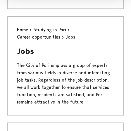
Home
Studying in Pori
Career opportunities
Jobs
Jobs
The City of Pori employs a group of experts
from various fields in diverse and interesting
job tasks. Regardless of the job description,
we all work together to ensure that services
function, residents are satisfied, and Pori
remains attractive in the future.