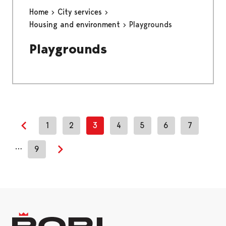
Home
City services
Housing and environment
Playgrounds
Playgrounds
1
2
3
4
5
6
7
Previous page
…
9
Next page