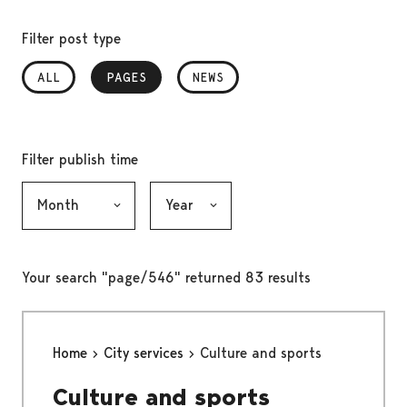
Filter post type
ALL
PAGES
, SELECTED
NEWS
Filter publish time
Month, selection submits the form
Year, selection submits the form
Your search "page/546" returned 83 results
Home
City services
Culture and sports
Culture and sports