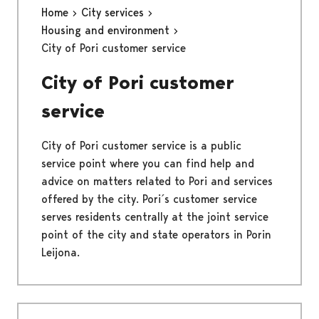
Home
City services
Housing and environment
City of Pori customer service
City of Pori customer
service
City of Pori customer service is a public
service point where you can find help and
advice on matters related to Pori and services
offered by the city. Pori´s customer service
serves residents centrally at the joint service
point of the city and state operators in Porin
Leijona.