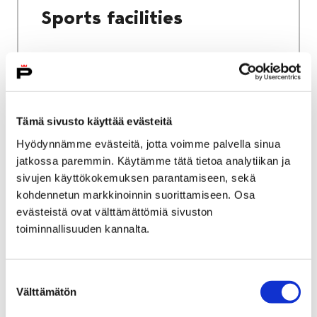
Sports facilities
Home
Culture and sports
Tämä sivusto käyttää evästeitä
Sports and exercise services
Hyödynnämme evästeitä, jotta voimme palvella sinua
jatkossa paremmin. Käytämme tätä tietoa analytiikan ja
Sports and exercise
sivujen käyttökokemuksen parantamiseen, sekä
services
kohdennetun markkinoinnin suorittamiseen. Osa
evästeistä ovat välttämättömiä sivuston
toiminnallisuuden kannalta.
Suostumuksen
Välttämätön
valinta
Home
City services
Housing and environment
Public transport