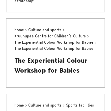
affordably!
Home
Culture and sports
Kruunupää Centre for Children´s Culture
The Experiential Colour Workshop for Babies
The Experiential Colour Workshop for Babies
The Experiential Colour
Workshop for Babies
Home
Culture and sports
Sports facilities