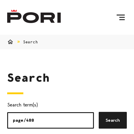
Skip to content
To Home Page
Search
Home
Search
Search term(s)
Search