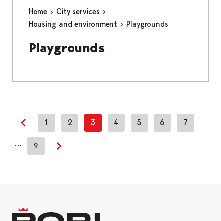
Home
City services
Housing and environment
Playgrounds
Playgrounds
1
2
3
4
5
6
7
Previous page
…
9
Next page