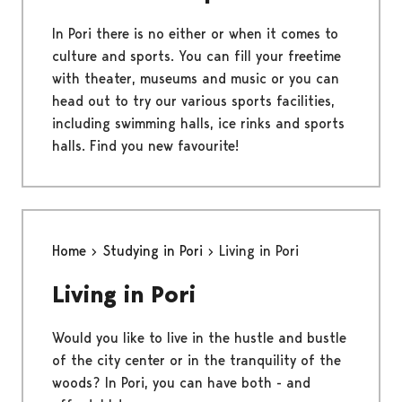
In Pori there is no either or when it comes to
culture and sports. You can fill your freetime
with theater, museums and music or you can
head out to try our various sports facilities,
including swimming halls, ice rinks and sports
halls. Find you new favourite!
Home
Studying in Pori
Living in Pori
Living in Pori
Would you like to live in the hustle and bustle
of the city center or in the tranquility of the
woods? In Pori, you can have both - and