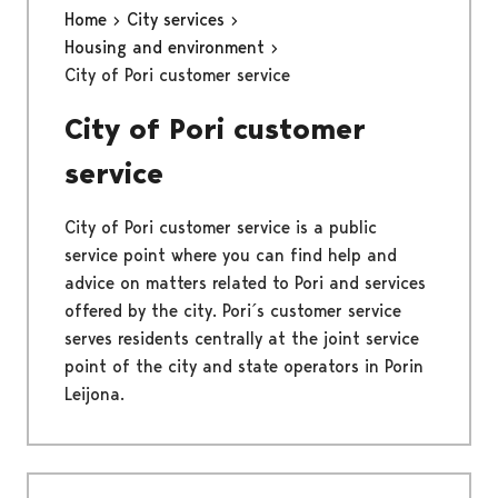
Home
City services
Housing and environment
City of Pori customer service
City of Pori customer
service
City of Pori customer service is a public
service point where you can find help and
advice on matters related to Pori and services
offered by the city. Pori´s customer service
serves residents centrally at the joint service
point of the city and state operators in Porin
Leijona.