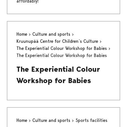
affordably!
Home
Culture and sports
Kruunupää Centre for Children´s Culture
The Experiential Colour Workshop for Babies
The Experiential Colour Workshop for Babies
The Experiential Colour
Workshop for Babies
Home
Culture and sports
Sports facilities