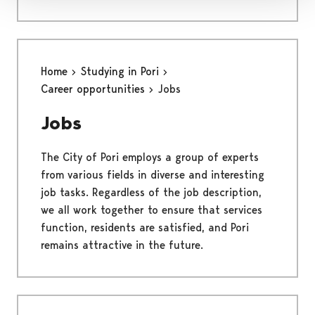
Home
Studying in Pori
Career opportunities
Jobs
Jobs
The City of Pori employs a group of experts
from various fields in diverse and interesting
job tasks. Regardless of the job description,
we all work together to ensure that services
function, residents are satisfied, and Pori
remains attractive in the future.