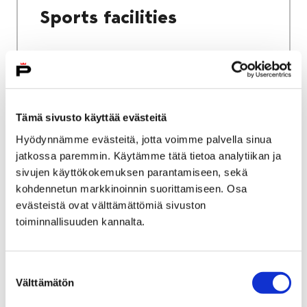
Sports facilities
Home
Culture and sports
Tämä sivusto käyttää evästeitä
Sports and exercise services
Hyödynnämme evästeitä, jotta voimme palvella sinua
jatkossa paremmin. Käytämme tätä tietoa analytiikan ja
Sports and exercise
sivujen käyttökokemuksen parantamiseen, sekä
services
kohdennetun markkinoinnin suorittamiseen. Osa
evästeistä ovat välttämättömiä sivuston
toiminnallisuuden kannalta.
Suostumuksen
Välttämätön
valinta
Home
City services
Housing and environment
Public transport