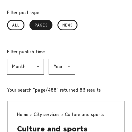
Filter post type
ALL
PAGES
, SELECTED
NEWS
Filter publish time
Month, selection submits the form
Year, selection submits the form
Your search "page/488" returned 83 results
Home
City services
Culture and sports
Culture and sports