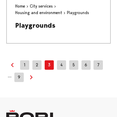
Home
City services
Housing and environment
Playgrounds
Playgrounds
1
2
3
4
5
6
7
Previous page
…
9
Next page