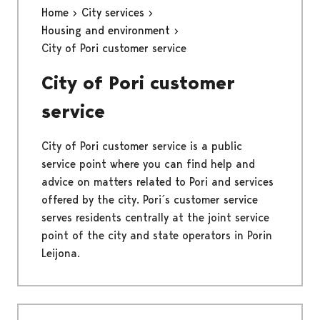
Home
City services
Housing and environment
City of Pori customer service
City of Pori customer
service
City of Pori customer service is a public
service point where you can find help and
advice on matters related to Pori and services
offered by the city. Pori´s customer service
serves residents centrally at the joint service
point of the city and state operators in Porin
Leijona.