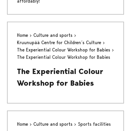
affordably!
Home
Culture and sports
Kruunupää Centre for Children´s Culture
The Experiential Colour Workshop for Babies
The Experiential Colour Workshop for Babies
The Experiential Colour
Workshop for Babies
Home
Culture and sports
Sports facilities