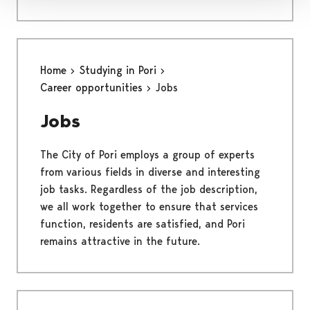
Home
Studying in Pori
Career opportunities
Jobs
Jobs
The City of Pori employs a group of experts
from various fields in diverse and interesting
job tasks. Regardless of the job description,
we all work together to ensure that services
function, residents are satisfied, and Pori
remains attractive in the future.