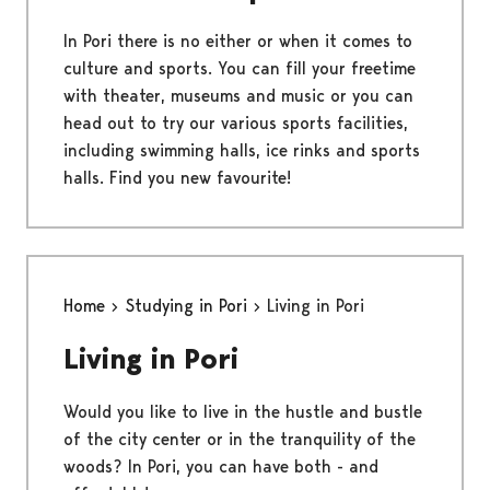
In Pori there is no either or when it comes to
culture and sports. You can fill your freetime
with theater, museums and music or you can
head out to try our various sports facilities,
including swimming halls, ice rinks and sports
halls. Find you new favourite!
Home
Studying in Pori
Living in Pori
Living in Pori
Would you like to live in the hustle and bustle
of the city center or in the tranquility of the
woods? In Pori, you can have both - and