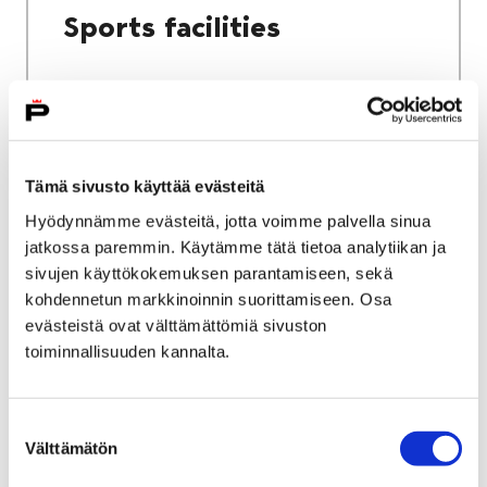
Sports facilities
Home
Culture and sports
Tämä sivusto käyttää evästeitä
Sports and exercise services
Hyödynnämme evästeitä, jotta voimme palvella sinua
jatkossa paremmin. Käytämme tätä tietoa analytiikan ja
Sports and exercise
sivujen käyttökokemuksen parantamiseen, sekä
services
kohdennetun markkinoinnin suorittamiseen. Osa
evästeistä ovat välttämättömiä sivuston
toiminnallisuuden kannalta.
Suostumuksen
Välttämätön
valinta
Home
City services
Housing and environment
Public transport