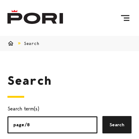
Skip to content
To Home Page
Search
Home
Search
Search term(s)
Search