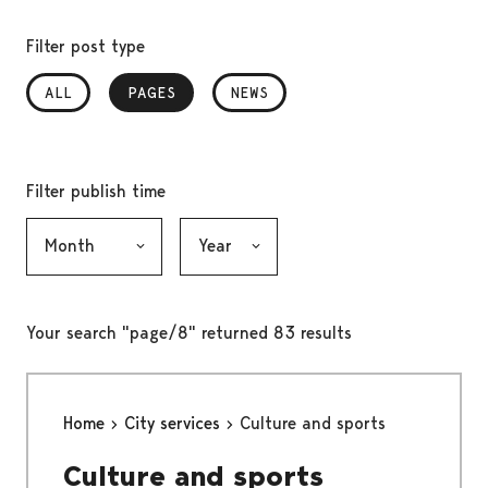
Filter post type
ALL
PAGES
, SELECTED
NEWS
Filter publish time
Month, selection submits the form
Year, selection submits the form
Your search "page/8" returned 83 results
Home
City services
Culture and sports
Culture and sports