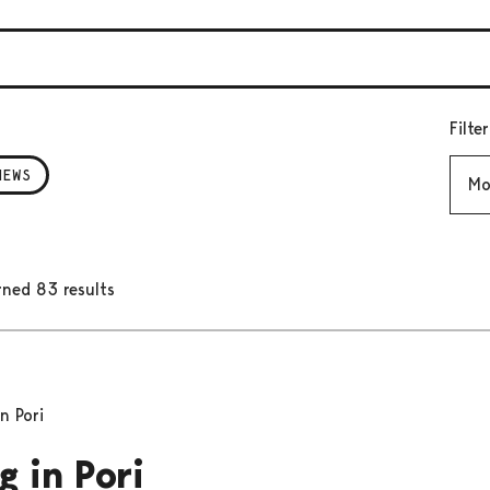
Filte
Mont
NEWS
rned 83 results
n Pori
g in Pori