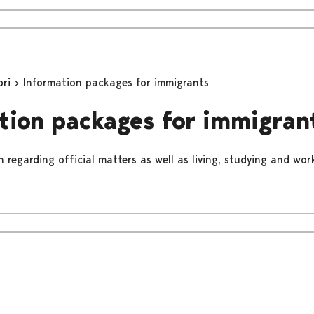
ori
Information packages for immigrants
tion packages for immigran
 regarding official matters as well as living, studying and work