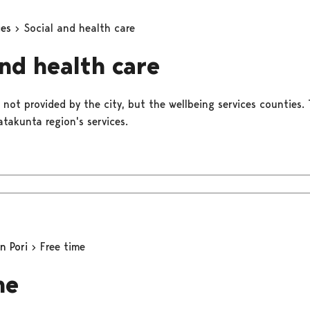
ces
Social and health care
and health care
 not provided by the city, but the wellbeing services counties. 
takunta region's services.
in Pori
Free time
me