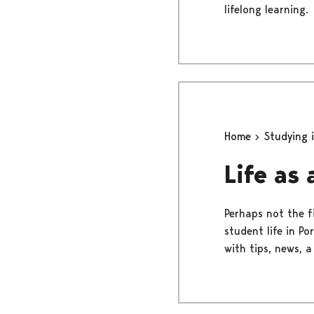
lifelong learning.
Home
Studying 
Life as
Perhaps not the fi
student life in Po
with tips, news, a