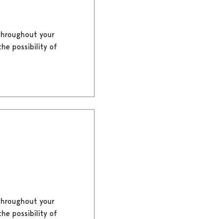
 throughout your
he possibility of
 throughout your
he possibility of