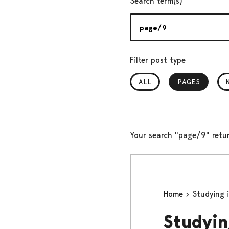
Search term(s)
Filter post type
ALL
PAGES
, SELECTED
Your search "page/9" retu
Home
Studying i
Studyin