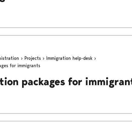
nistration
Projects
Immigration help-desk
ages for immigrants
tion packages for immigran