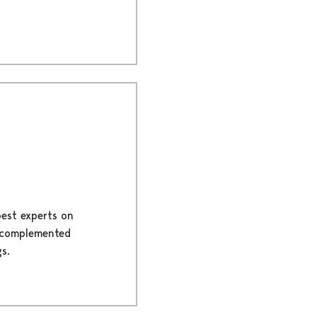
best experts on
is complemented
s.