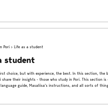
in Pori
Life as a student
 a student
rst choice, but with experience, the best. In this section, the 
ri share their insights - those who study in Pori. This section 
 language guide, Masaliisa's instructions, and all sorts of thing