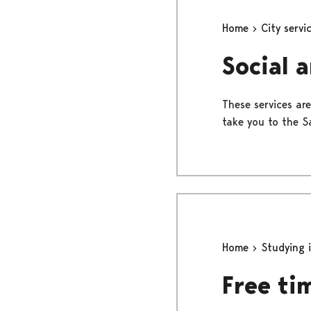
Home
City servi
Social 
These services are
take you to the Sa
Home
Studying 
Free ti