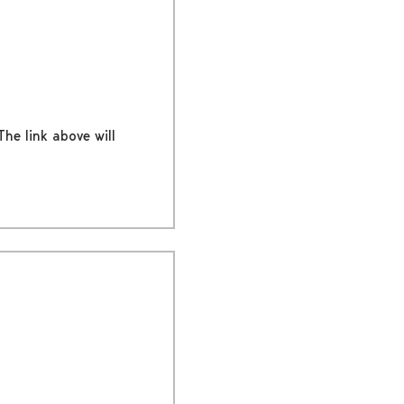
The link above will