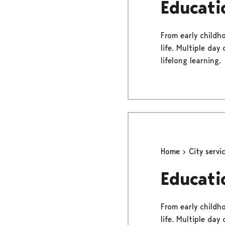
Educati
From early childh
life. Multiple day
lifelong learning.
Home
City servi
Educati
From early childh
life. Multiple day