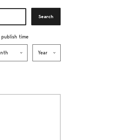
Search
r publish time
h, selection submits the form
Year, selection submits the form