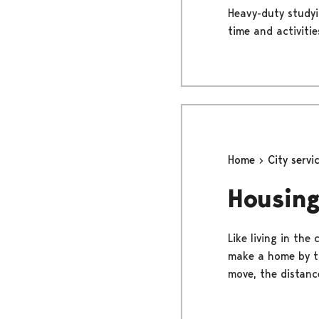
Heavy-duty studyi
time and activities.
Home
City servi
Housing
Like living in the
make a home by th
move, the distance