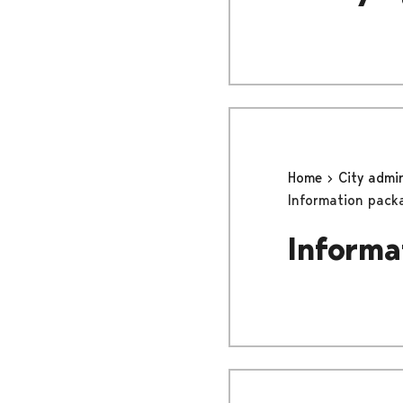
Home
City admi
Information pack
Informa