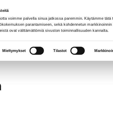
teitä
In
Customer service
Internatio
lish
tta voimme palvella sinua jatkossa paremmin. Käytämme tätä t
yttökokemuksen parantamiseen, sekä kohdennetun markkinoinnin
istä ovat välttämättömiä sivuston toiminnallisuuden kannalta.
services
Participation
Studying in Pori
Mieltymykset
Tilastot
Markkinoin
h