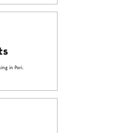
ts
ing in Pori.