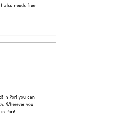
nt also needs free
d! In Pori you can
ty. Wherever you
in Pori!