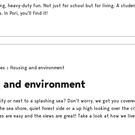
ng, heavy-duty fun. Not just for school but for living. A stude
 In Pori, you'll find it!
ces
Housing and environment
 and environment
 city or next to a splashing sea? Don't worry, we got you covere
e sea shore, quiet forest side or a up high looking over the ci
s are easy and the views are great! Take a look at how we live 