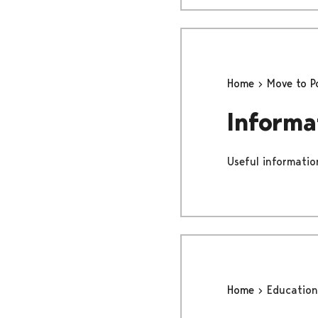
Home
Move to P
Informa
Useful information
Home
Education