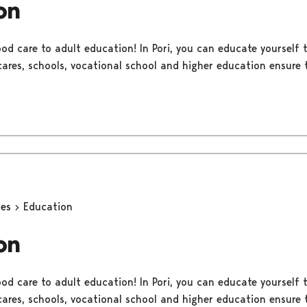
on
ood care to adult education! In Pori, you can educate yourself
 cares, schools, vocational school and higher education ensure t
ces
Education
on
ood care to adult education! In Pori, you can educate yourself
 cares, schools, vocational school and higher education ensure t