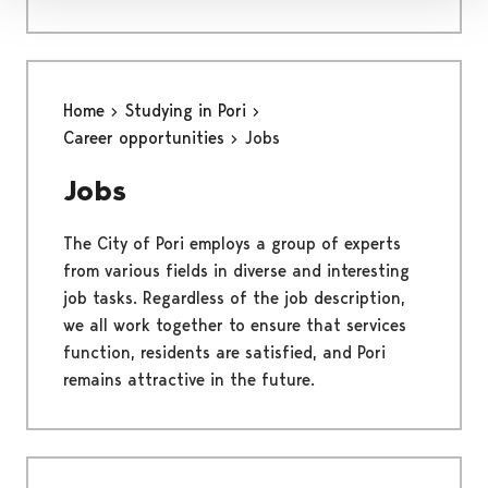
Home
Studying in Pori
Career opportunities
Jobs
Jobs
The City of Pori employs a group of experts
from various fields in diverse and interesting
job tasks. Regardless of the job description,
we all work together to ensure that services
function, residents are satisfied, and Pori
remains attractive in the future.