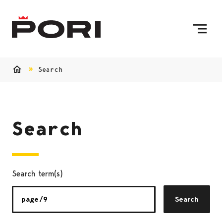
Skip to content
To Home Page
Search
Home
Search
Search term(s)
Search