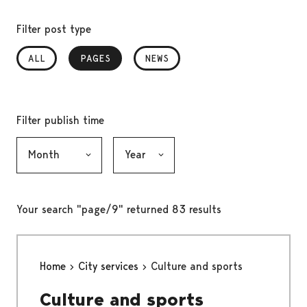
Filter post type
ALL
PAGES
, SELECTED
NEWS
Filter publish time
Month, selection submits the form
Year, selection submits the form
Your search "page/9" returned 83 results
Home
City services
Culture and sports
Culture and sports