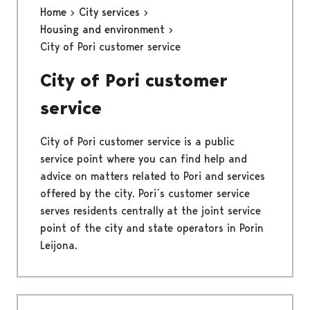
Home
City services
Housing and environment
City of Pori customer service
City of Pori customer
service
City of Pori customer service is a public
service point where you can find help and
advice on matters related to Pori and services
offered by the city. Pori´s customer service
serves residents centrally at the joint service
point of the city and state operators in Porin
Leijona.