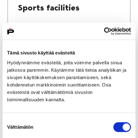
Sports facilities
Home
Culture and sports
Tämä sivusto käyttää evästeitä
Sports and exercise services
Hyödynnämme evästeitä, jotta voimme palvella sinua
jatkossa paremmin. Käytämme tätä tietoa analytiikan ja
Sports and exercise
sivujen käyttökokemuksen parantamiseen, sekä
services
kohdennetun markkinoinnin suorittamiseen. Osa
evästeistä ovat välttämättömiä sivuston
toiminnallisuuden kannalta.
Suostumuksen
Välttämätön
valinta
Home
City services
Housing and environment
Public transport