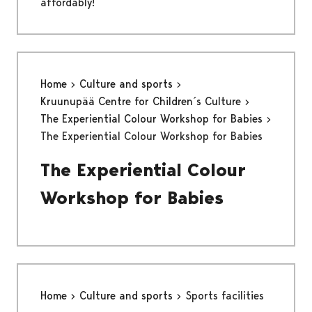
affordably!
Home
Culture and sports
Kruunupää Centre for Children´s Culture
The Experiential Colour Workshop for Babies
The Experiential Colour Workshop for Babies
The Experiential Colour
Workshop for Babies
Home
Culture and sports
Sports facilities