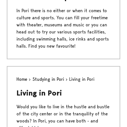
In Pori there is no either or when it comes to
culture and sports. You can fill your freetime
with theater, museums and music or you can
head out to try our various sports facilities,
including swimming halls, ice rinks and sports
halls. Find you new favourite!
Home
Studying in Pori
Living in Pori
Living in Pori
Would you like to live in the hustle and bustle
of the city center or in the tranquility of the
woods? In Pori, you can have both - and