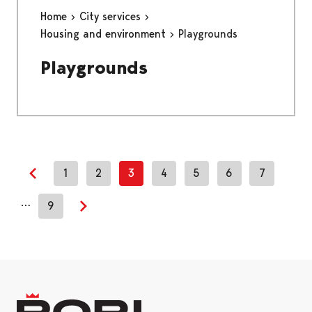
Home
City services
Housing and environment
Playgrounds
Playgrounds
1
2
3
4
5
6
7
Previous page
…
9
Next page