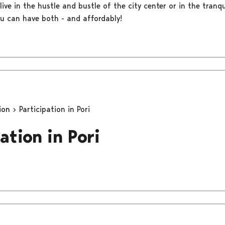
live in the hustle and bustle of the city center or in the tranqu
ou can have both - and affordably!
tion
Participation in Pori
ation in Pori