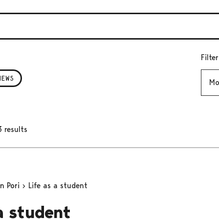
Filte
Mont
NEWS
 results
in Pori
Life as a student
 a student