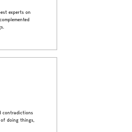
best experts on
is complemented
s.
d contradictions
 of doing things,