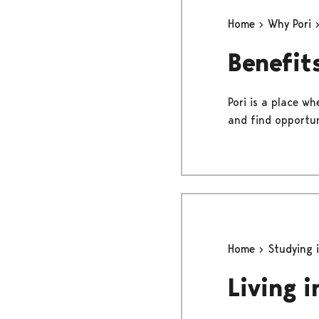
Home
Why Pori
Benefits
Pori is a place wh
and find opportun
Home
Studying 
Living i