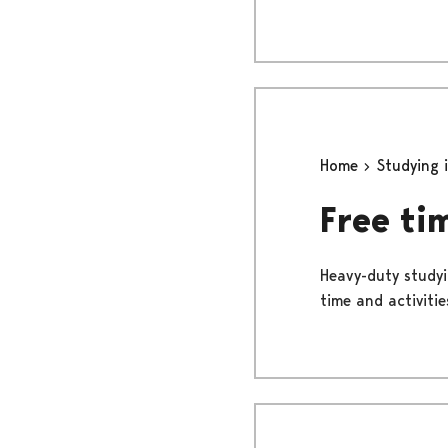
Home
Studying 
Free ti
Heavy-duty studyi
time and activities.