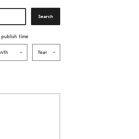
Search
r publish time
h, selection submits the form
Year, selection submits the form