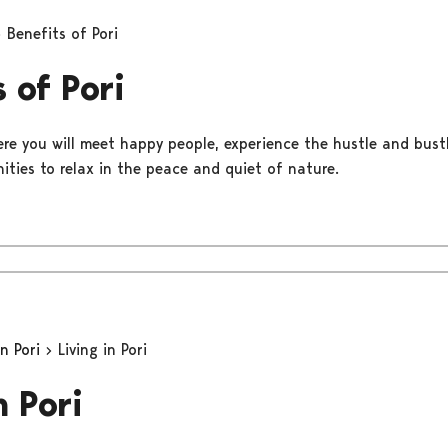
Benefits of Pori
 of Pori
ere you will meet happy people, experience the hustle and bustle
ities to relax in the peace and quiet of nature.
in Pori
Living in Pori
n Pori