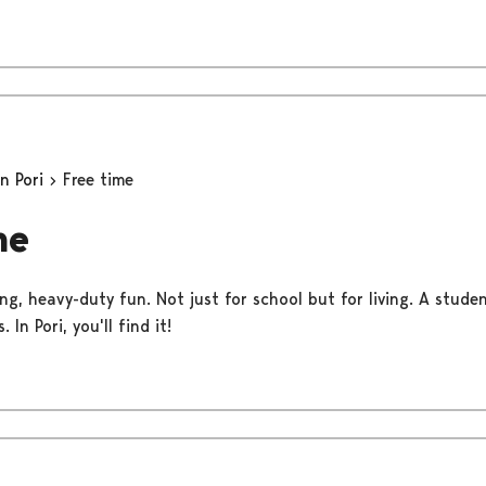
in Pori
Free time
me
ng, heavy-duty fun. Not just for school but for living. A stude
 In Pori, you'll find it!