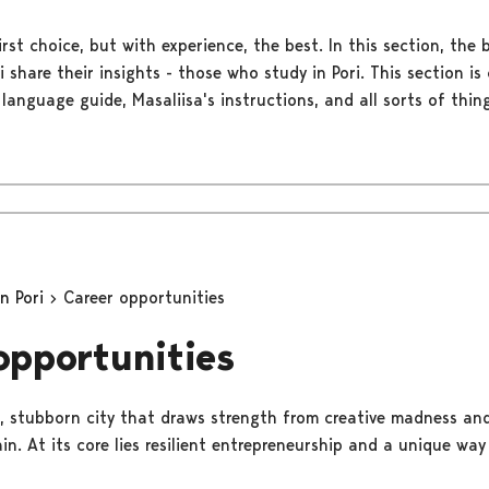
rst choice, but with experience, the best. In this section, the 
ri share their insights - those who study in Pori. This section 
 language guide, Masaliisa's instructions, and all sorts of thing
in Pori
Career opportunities
opportunities
ess, stubborn city that draws strength from creative madness an
n. At its core lies resilient entrepreneurship and a unique way