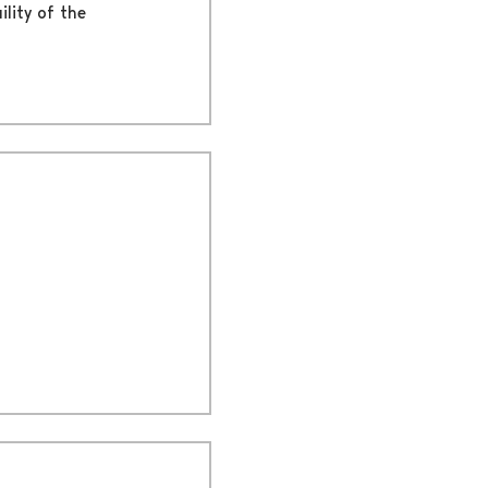
ility of the