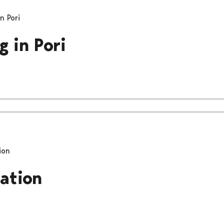
n Pori
g in Pori
ion
pation