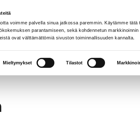
teitä
In
Customer service
Internatio
lish
tta voimme palvella sinua jatkossa paremmin. Käytämme tätä t
yttökokemuksen parantamiseen, sekä kohdennetun markkinoinnin
istä ovat välttämättömiä sivuston toiminnallisuuden kannalta.
services
Participation
Studying in Pori
Mieltymykset
Tilastot
Markkinoin
h