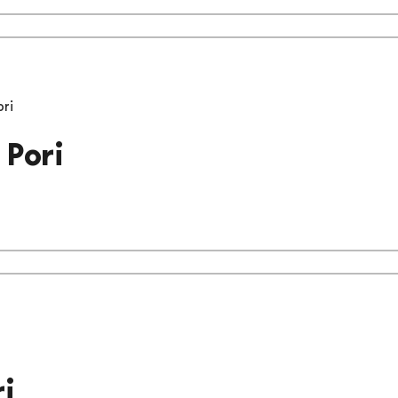
ori
 Pori
i