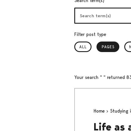
Search term(s)
Filter post type
ALL
PAGES
, SELECTED
Your search " " returned 83
Home
Studying 
Life as