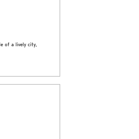
 of a lively city,