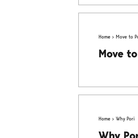
Home
Move to P
Move to
Home
Why Pori
Why Por