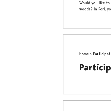
Would you like to 
woods? In Pori, y
Home
Participa
Particip