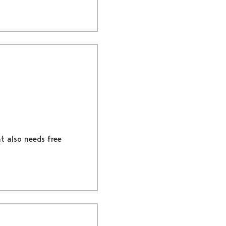
nt also needs free