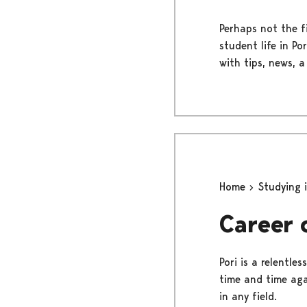
Perhaps not the fi
student life in Po
with tips, news, a
Home
Studying 
Career 
Pori is a relentl
time and time agai
in any field.