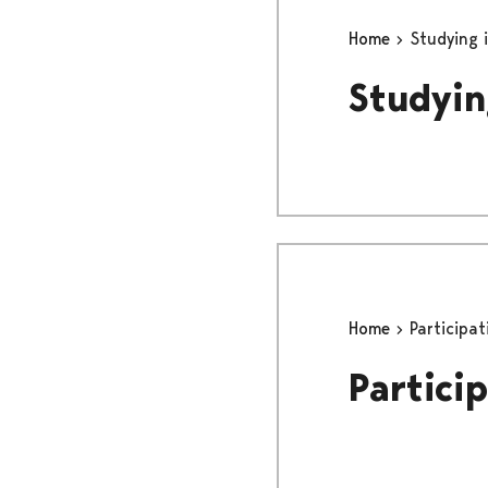
Home
Studying i
Studyin
Home
Participat
Partici