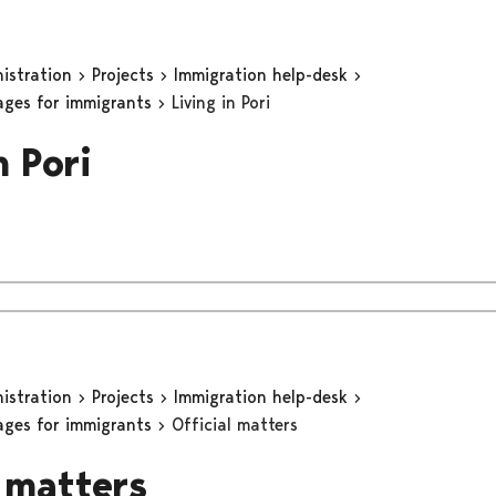
nistration
Projects
Immigration help-desk
ages for immigrants
Living in Pori
n Pori
nistration
Projects
Immigration help-desk
ages for immigrants
Official matters
l matters