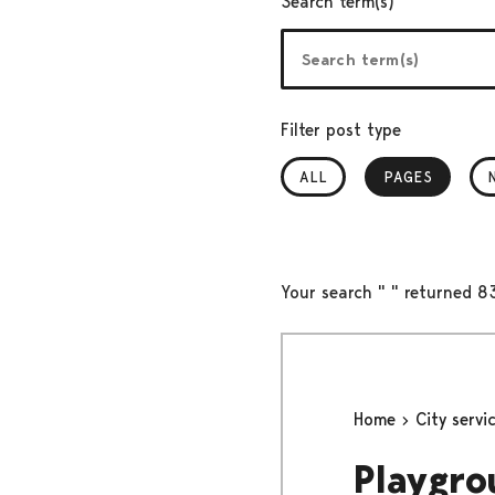
Search term(s)
Filter post type
ALL
PAGES
, SELECTED
Your search " " returned 83
Home
City servi
Playgro