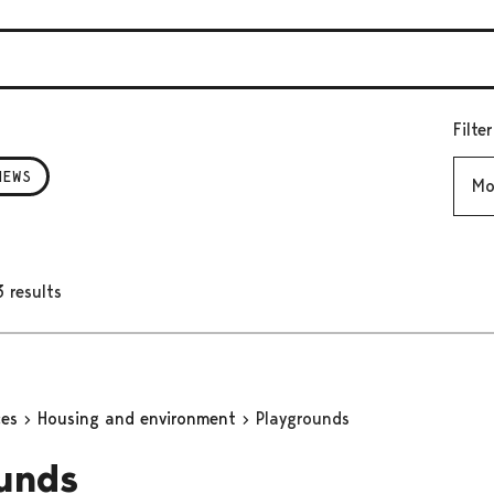
Filte
Mont
NEWS
 results
ces
Housing and environment
Playgrounds
unds