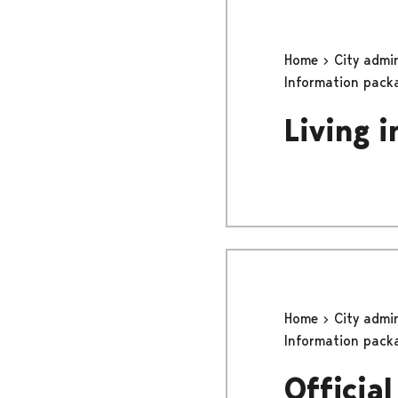
Home
City admi
Information pack
Living i
Home
City admi
Information pack
Officia