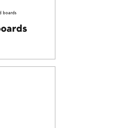
d boards
boards