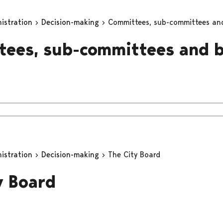
nistration
Decision-making
Committees, sub-committees an
ees, sub-committees and 
nistration
Decision-making
The City Board
y Board