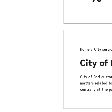
Home
City servi
City of
City of Pori custo
matters related to
centrally at the j