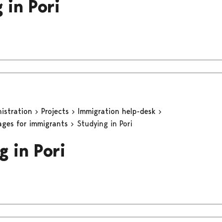
 in Pori
nistration
Projects
Immigration help-desk
ages for immigrants
Studying in Pori
g in Pori