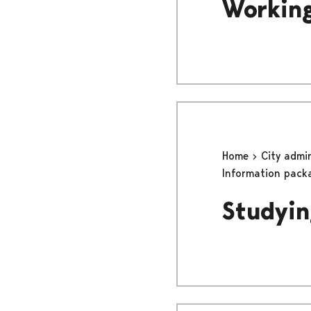
Working
Home
City admi
Information pack
Studyin