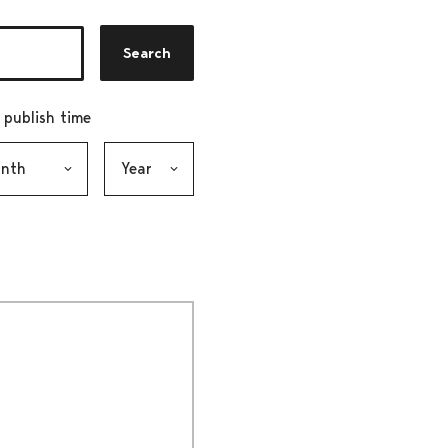
Search
r publish time
h, selection submits the form
Year, selection submits the form