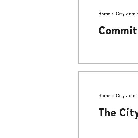
Home
City admi
Committ
Home
City admi
The Cit