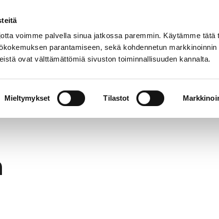
teitä
In
Customer service
Internatio
lish
tta voimme palvella sinua jatkossa paremmin. Käytämme tätä t
yttökokemuksen parantamiseen, sekä kohdennetun markkinoinnin
istä ovat välttämättömiä sivuston toiminnallisuuden kannalta.
services
Participation
Studying in Pori
Mieltymykset
Tilastot
Markkinoin
h