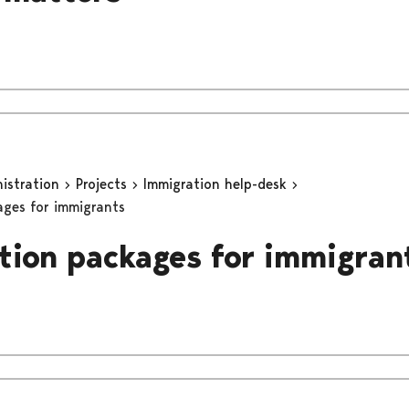
nistration
Projects
Immigration help-desk
ages for immigrants
tion packages for immigran