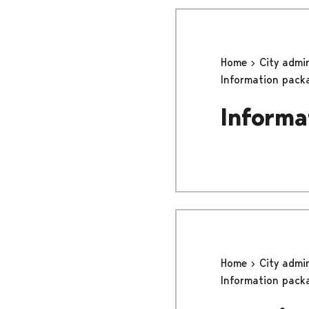
Home
City admi
Information pack
Informa
Home
City admi
Information pack