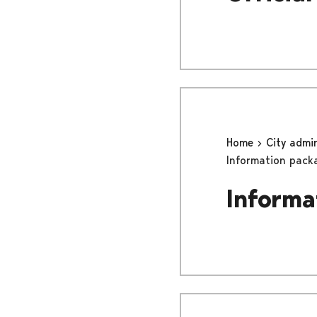
Home
City admi
Information pack
Informa