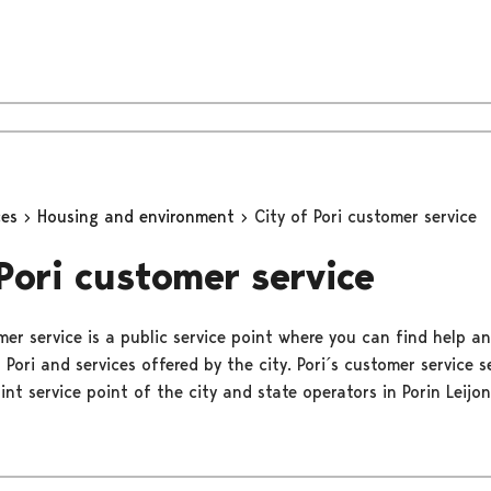
ces
Housing and environment
City of Pori customer service
 Pori customer service
mer service is a public service point where you can find help a
 Pori and services offered by the city. Pori´s customer service s
oint service point of the city and state operators in Porin Leijon