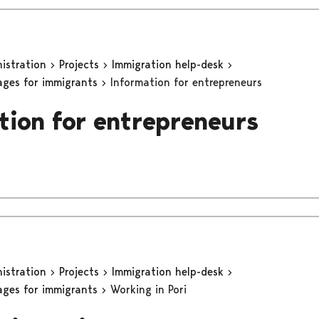
nistration
Projects
Immigration help-desk
ages for immigrants
Information for entrepreneurs
tion for entrepreneurs
nistration
Projects
Immigration help-desk
ages for immigrants
Working in Pori