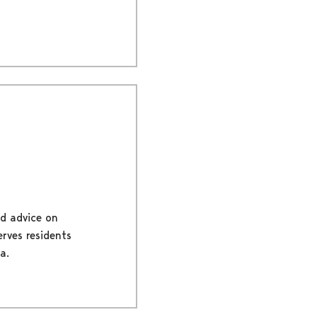
nd advice on
erves residents
a.