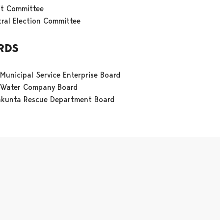
it Committee
ral Election Committee
RDS
 Municipal Service Enterprise Board
i Water Company Board
akunta Rescue Department Board