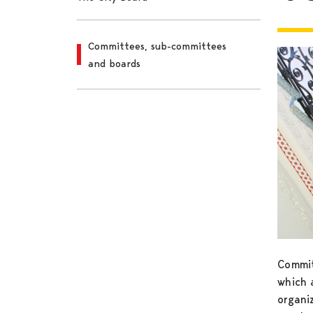
Committees, sub-committees
and boards
Commit
which a
organiz