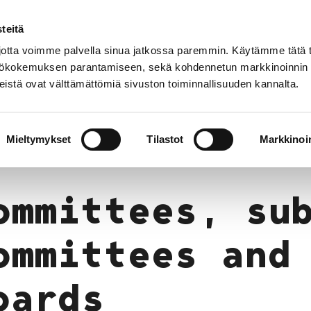
teitä
In
Customer service
Internatio
lish
tta voimme palvella sinua jatkossa paremmin. Käytämme tätä t
yttökokemuksen parantamiseen, sekä kohdennetun markkinoinnin
istä ovat välttämättömiä sivuston toiminnallisuuden kannalta.
services
Participation
Studying in Pori
making
Committees, sub-committees and boards
Mieltymykset
Tilastot
Markkinoin
ommittees, su
ommittees and
oards