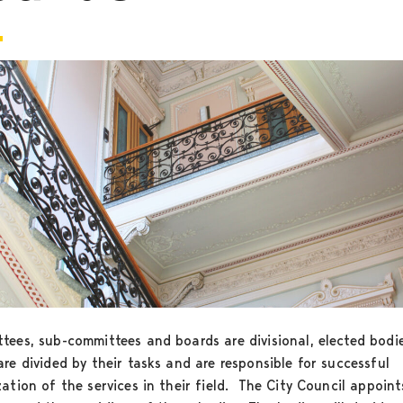
tees, sub-committees and boards are divisional, elected bodi
re divided by their tasks and are responsible for successful
ation of the services in their field. The City Council appoint