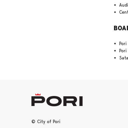
Aud
Cent
BOA
Pori
Por
Sat
© City of Pori