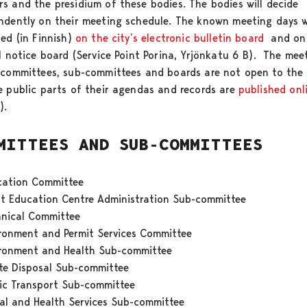
s and the presidium of these bodies. The bodies will decide
ndently on their meeting schedule. The known meeting days w
hed (in Finnish)
on the city’s electronic bulletin board
and on
al notice board (Service Point Porina, Yrjönkatu 6 B). The mee
 committees, sub-committees and boards are not open to the 
e public parts of their agendas and records are
published onl
h).
MITTEES AND SUB-COMMITTEES
cation Committee
t Education Centre Administration Sub-committee
hnical Committee
ironment and Permit Services Committee
ironment and Health Sub-committee
te Disposal Sub-committee
ic Transport Sub-committee
al and Health Services Sub-committee