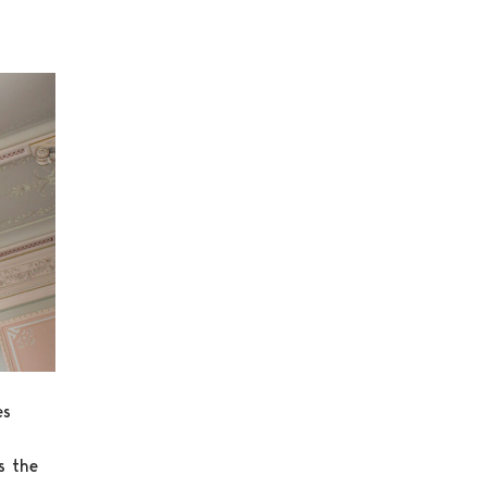
es
s the