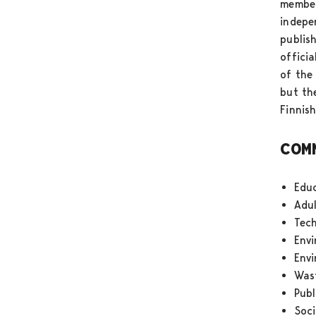
member
indepe
publis
offici
of the
but th
Finnis
COM
Edu
Adul
Tec
Env
Env
Was
Publ
Soci