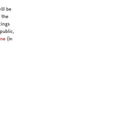
ill be
 the
tings
public,
ine
(in