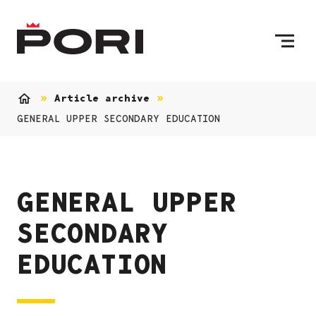
Skip to content
To Home Page
Article archive
Home
GENERAL UPPER SECONDARY EDUCATION
GENERAL UPPER
SECONDARY
EDUCATION