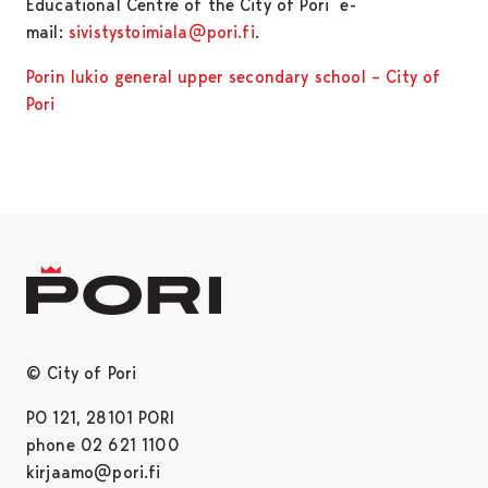
Educational Centre of the City of Pori e-
mail:
sivistystoimiala@pori.fi
.
Porin lukio general upper secondary school – City of
Pori
© City of Pori
PO 121, 28101 PORI
phone 02 621 1100
kirjaamo@pori.fi