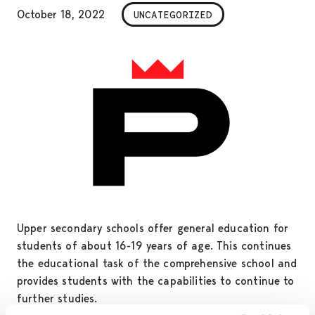
October 18, 2022
UNCATEGORIZED
Upper secondary schools offer general education for
students of about 16-19 years of age. This continues
the educational task of the comprehensive school and
provides students with the capabilities to continue to
further studies.