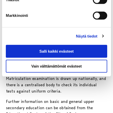
The City of Pori has about 1300 students in two
general upper secondary schools, one of which is for
Markkinointi
adult students.
MATRICULATION EXAMINATION
Näytä tiedot
The upper secondary school ends in a matriculation
examination, which does not qualify for any
Salli kaikki evästeet
occupation. Passing the matriculation examination
entitles students to continue studies in universities,
Vain välttämättömät evästeet
polytechnics or vocational institutions.
Matriculation examination is drawn up nationally, and
there is a centralised body to check its individual
tests against uniform criteria.
Further information on basic and general upper
secondary education can be obtained from the