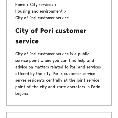
Home
City services
Housing and environment
City of Pori customer service
City of Pori customer
service
City of Pori customer service is a public
service point where you can find help and
advice on matters related to Pori and services
offered by the city. Pori´s customer service
serves residents centrally at the joint service
point of the city and state operators in Porin
Leijona.