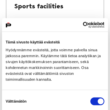
Sports facilities
Home
Culture and sports
Tämä sivusto käyttää evästeitä
Sports and exercise services
Hyödynnämme evästeitä, jotta voimme palvella sinua
jatkossa paremmin. Käytämme tätä tietoa analytiikan ja
Sports and exercise
sivujen käyttökokemuksen parantamiseen, sekä
services
kohdennetun markkinoinnin suorittamiseen. Osa
evästeistä ovat välttämättömiä sivuston
toiminnallisuuden kannalta.
Suostumuksen
Välttämätön
valinta
Home
City services
Housing and environment
Public transport