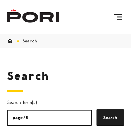
Skip to content
To Home Page
Search
Home
Search
Search term(s)
Search