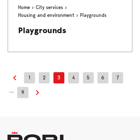
Home
City services
Housing and environment
Playgrounds
Playgrounds
1
2
3
4
5
6
7
Previous page
…
9
Next page