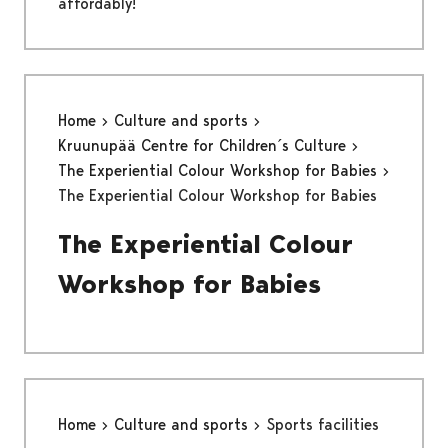
affordably!
Home
Culture and sports
Kruunupää Centre for Children´s Culture
The Experiential Colour Workshop for Babies
The Experiential Colour Workshop for Babies
The Experiential Colour
Workshop for Babies
Home
Culture and sports
Sports facilities