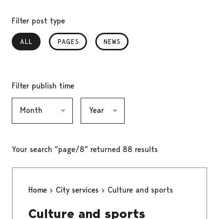
Filter post type
ALL
, SELECTED
PAGES
NEWS
Filter publish time
Month, selection submits the form
Year, selection submits the form
Your search "page/8" returned 88 results
Home
City services
Culture and sports
Culture and sports