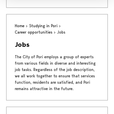
Home
Studying in Pori
Career opportunities
Jobs
Jobs
The City of Pori employs a group of experts
from various fields in diverse and interesting
job tasks. Regardless of the job description,
we all work together to ensure that services
function, residents are satisfied, and Pori
remains attractive in the future.