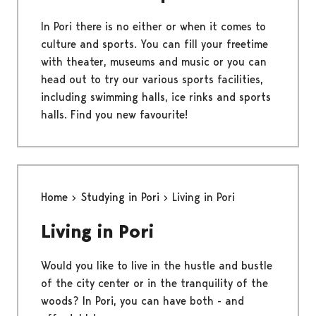
In Pori there is no either or when it comes to
culture and sports. You can fill your freetime
with theater, museums and music or you can
head out to try our various sports facilities,
including swimming halls, ice rinks and sports
halls. Find you new favourite!
Home
Studying in Pori
Living in Pori
Living in Pori
Would you like to live in the hustle and bustle
of the city center or in the tranquility of the
woods? In Pori, you can have both - and