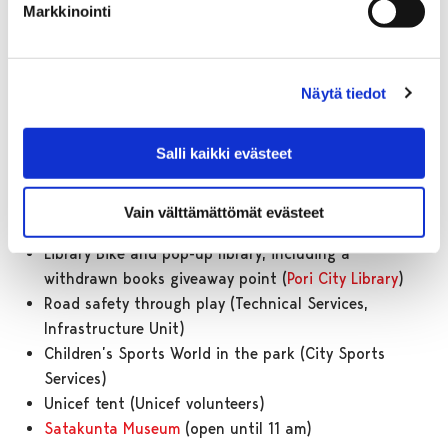
Workshops)
Markkinointi
Painting picnic, where children can paint and draw
their favourite summer treats (Pori Art School)
Royal Crown Workshop, where children can decorate
Näytä tiedot
and create their own crowns (
Kruunupää Centre for
Children’s Culture
)
Fairtrade bananas and ball games (Fairtrade
Salli kaikki evästeet
Support Working Group)
Juice and water served to guests (Pori Municipal
Vain välttämättömät evästeet
Service Enterprise)
Library Bike and pop-up library, including a
withdrawn books giveaway point (
Pori City Library
)
Road safety through play (Technical Services,
Infrastructure Unit)
Children’s Sports World in the park (City Sports
Services)
Unicef tent (Unicef volunteers)
Satakunta Museum
(open until 11 am)