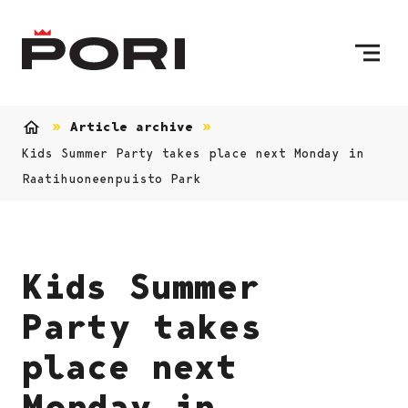
Skip to content
To Home Page
Article archive
Home
Kids Summer Party takes place next Monday in
Raatihuoneenpuisto Park
Kids Summer
Party takes
place next
Monday in