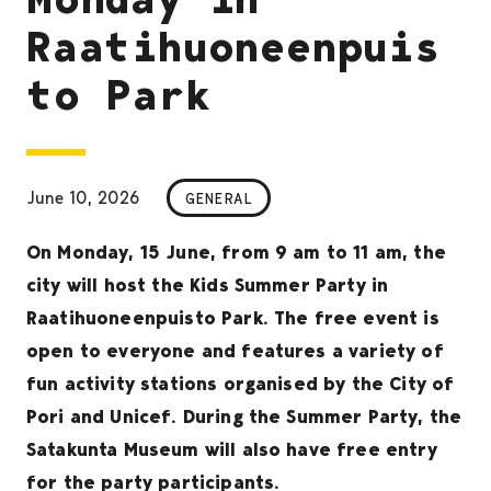
Raatihuoneenpuis
to Park
June 10, 2026
GENERAL
On Monday, 15 June, from 9 am to 11 am, the
city will host the Kids Summer Party in
Raatihuoneenpuisto Park. The free event is
open to everyone and features a variety of
fun activity stations organised by the City of
Pori and Unicef. During the Summer Party, the
Satakunta Museum will also have free entry
for the party participants.