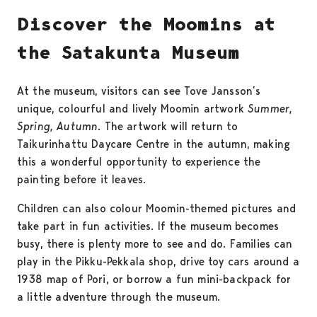
Discover the Moomins at
the Satakunta Museum
At the museum, visitors can see Tove Jansson’s
unique, colourful and lively Moomin artwork
Summer,
Spring, Autumn
. The artwork will return to
Taikurinhattu Daycare Centre in the autumn, making
this a wonderful opportunity to experience the
painting before it leaves.
Children can also colour Moomin-themed pictures and
take part in fun activities. If the museum becomes
busy, there is plenty more to see and do. Families can
play in the Pikku-Pekkala shop, drive toy cars around a
1938 map of Pori, or borrow a fun mini-backpack for
a little adventure through the museum.