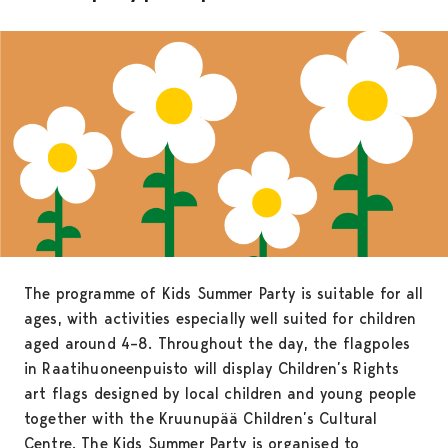
The programme of Kids Summer Party is suitable for all
ages, with activities especially well suited for children
aged around 4–8. Throughout the day, the flagpoles
in Raatihuoneenpuisto will display Children’s Rights
art flags designed by local children and young people
together with the Kruunupää Children’s Cultural
Centre. The Kids Summer Party is organised to