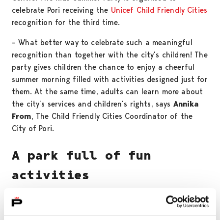
celebrate Pori receiving the
Unicef Child Friendly Cities
recognition for the third time.
– What better way to celebrate such a meaningful
recognition than together with the city’s children! The
party gives children the chance to enjoy a cheerful
summer morning filled with activities designed just for
them. At the same time, adults can learn more about
the city’s services and children’s rights, says
Annika
From
, The Child Friendly Cities Coordinator of the
City of Pori.
A park full of fun
activities
The event programme has been created together with
various city services and Unicef volunteers. The