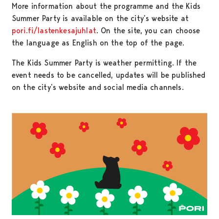
More information about the programme and the Kids
Summer Party is available on the city’s website at
pori.fi/lastenkesajuhlat
. On the site, you can choose
the language as English on the top of the page.
The Kids Summer Party is weather permitting. If the
event needs to be cancelled, updates will be published
on the city’s website and social media channels.