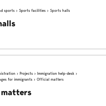
nd sports
Sports facilities
Sports halls
halls
nistration
Projects
Immigration help-desk
ages for immigrants
Official matters
l matters