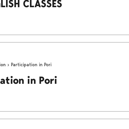
LISH CLASSES
tion
Participation in Pori
ation in Pori