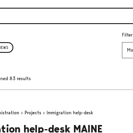
Filte
Mont
NEWS
ned 83 results
nistration
Projects
Immigration help-desk
tion help-desk MAINE