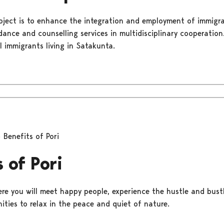
oject is to enhance the integration and employment of immigra
dance and counselling services in multidisciplinary cooperatio
l immigrants living in Satakunta.
Benefits of Pori
 of Pori
ere you will meet happy people, experience the hustle and bustle
ities to relax in the peace and quiet of nature.