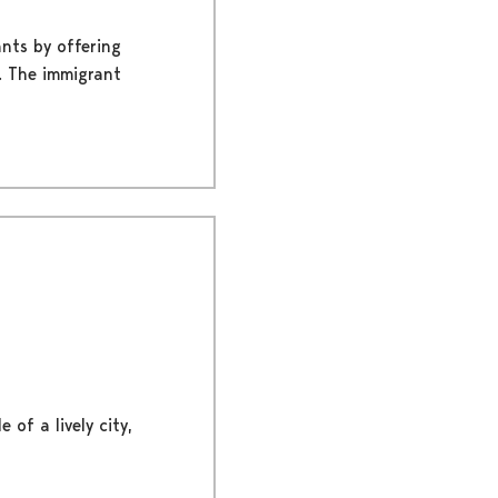
nts by offering
n. The immigrant
 of a lively city,