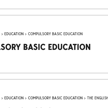
n
EDUCATION
COMPULSORY BASIC EDUCATION
SORY BASIC EDUCATION
n
EDUCATION
COMPULSORY BASIC EDUCATION
THE ENGLIS