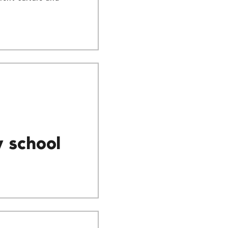
y school