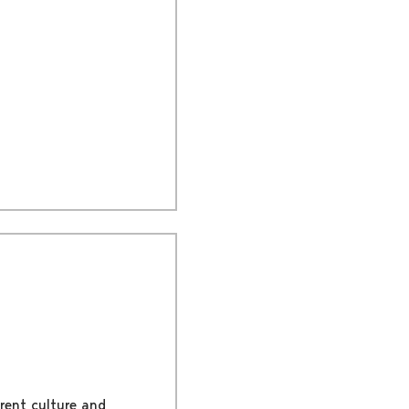
rent culture and