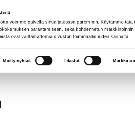
teitä
In
Customer service
Internatio
lish
tta voimme palvella sinua jatkossa paremmin. Käytämme tätä t
yttökokemuksen parantamiseen, sekä kohdennetun markkinoinnin
istä ovat välttämättömiä sivuston toiminnallisuuden kannalta.
services
Participation
Studying in Pori
Mieltymykset
Tilastot
Markkinoin
h