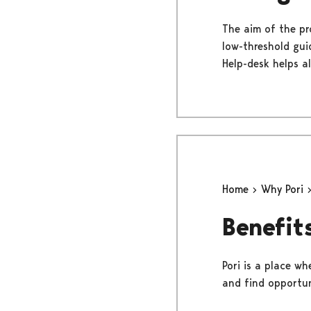
The aim of the pr
low-threshold gui
Help-desk helps al
Home
Why Pori
Benefits
Pori is a place wh
and find opportun