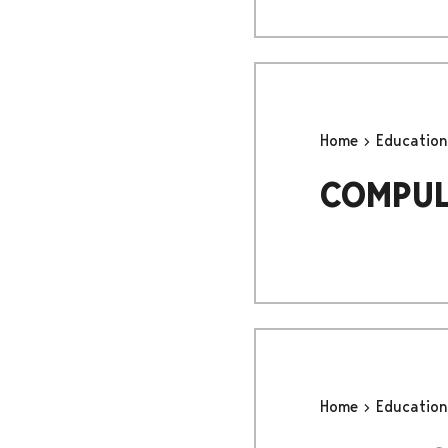
Home
Educatio
COMPUL
Home
Educatio