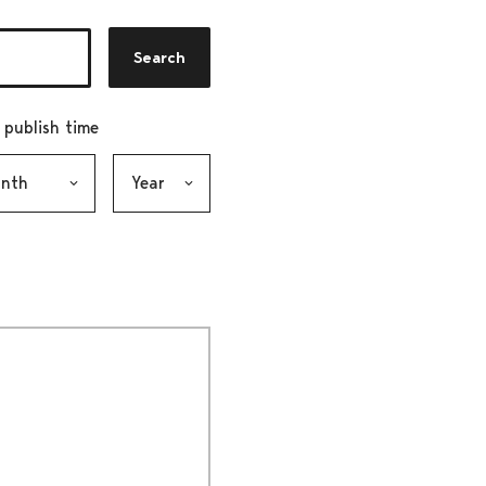
Search
r publish time
h, selection submits the form
Year, selection submits the form