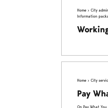
Home
City admi
Information pack
Working
Home
City servi
Pay Wh
On Pay What You W