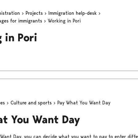
nistration
Projects
Immigration help-desk
ages for immigrants
Working in Pori
 in Pori
ces
Culture and sports
Pay What You Want Day
at You Want Day
ant Day, you can decide what you want to pay to enter diffe