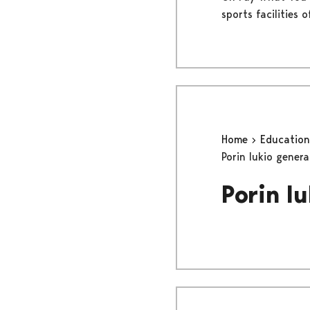
sports facilities 
Home
Educatio
Porin lukio gener
Porin l