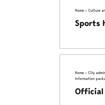
Home
Culture a
Sports 
Home
City admi
Information pack
Officia