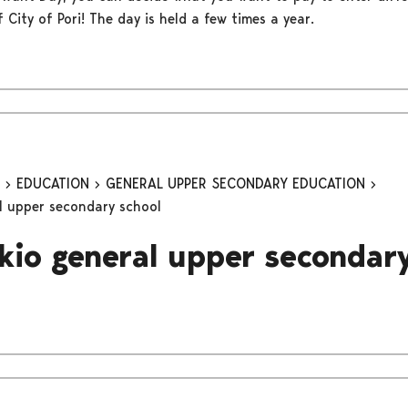
of City of Pori! The day is held a few times a year.
n
EDUCATION
GENERAL UPPER SECONDARY EDUCATION
al upper secondary school
ukio general upper secondar