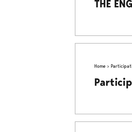
THE ENG
Home
Participa
Particip