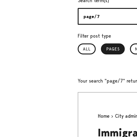
Search term(s)
Filter post type
ALL
PAGES
, SELECTED
Your search "page/7" retur
Home
City admi
Immigra