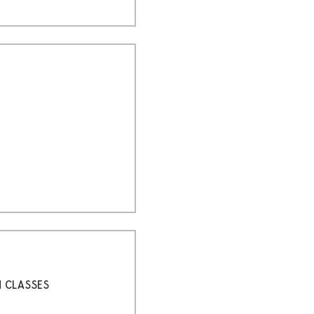
H CLASSES