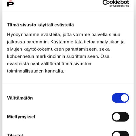
City services
Tämä sivusto käyttää evästeitä
Hyödynnämme evästeitä, jotta voimme palvella sinua
jatkossa paremmin. Käytämme tätä tietoa analytiikan ja
sivujen käyttökokemuksen parantamiseen, sekä
Home
kohdennetun markkinoinnin suorittamiseen. Osa
Answer survey and affect in Pori’s
evästeistä ovat välttämättömiä sivuston
interadministrative physical activity program
toiminnallisuuden kannalta.
Answer survey and affect
Suostumuksen
in Pori's
Välttämätön
valinta
interadministrative
Mieltymykset
physical activity program
Tilastot