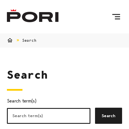
Skip to content
To Home Page
Search
Home
Search
Search term(s)
Search