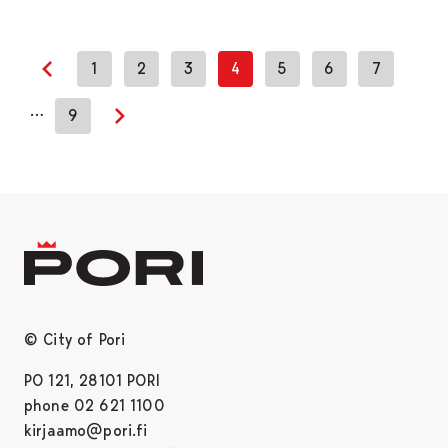
1
2
3
4
5
6
7
Previous page
…
9
Next page
© City of Pori
PO 121, 28101 PORI
phone 02 621 1100
kirjaamo@pori.fi