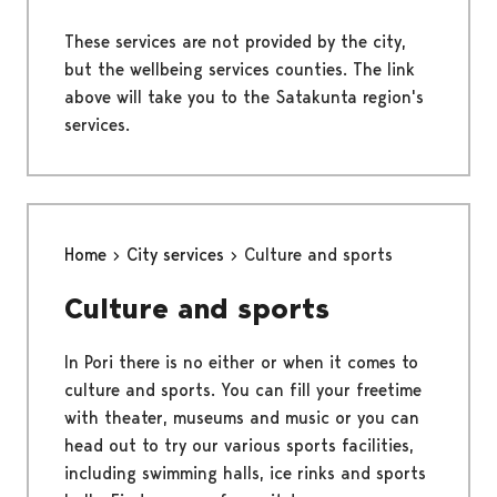
These services are not provided by the city,
but the wellbeing services counties. The link
above will take you to the Satakunta region's
services.
Home
City services
Culture and sports
Culture and sports
In Pori there is no either or when it comes to
culture and sports. You can fill your freetime
with theater, museums and music or you can
head out to try our various sports facilities,
including swimming halls, ice rinks and sports