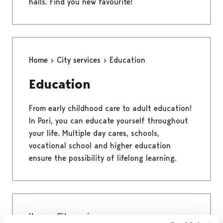
halls. Find you new favourite!
Home
City services
Education
Education
From early childhood care to adult education!
In Pori, you can educate yourself throughout
your life. Multiple day cares, schools,
vocational school and higher education
ensure the possibility of lifelong learning.
Home
City services