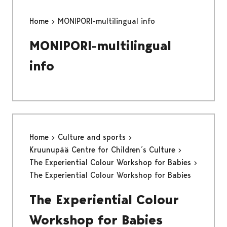
Home
MONIPORI-multilingual info
MONIPORI-multilingual
info
Home
Culture and sports
Kruunupää Centre for Children´s Culture
The Experiential Colour Workshop for Babies
The Experiential Colour Workshop for Babies
The Experiential Colour
Workshop for Babies