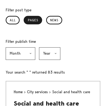
Filter post type
ALL
PAGES
, SELECTED
NEWS
Filter publish time
Month, selection submits the form
Year, selection submits the form
Your search " " returned 83 results
Home
City services
Social and health care
Social and health care