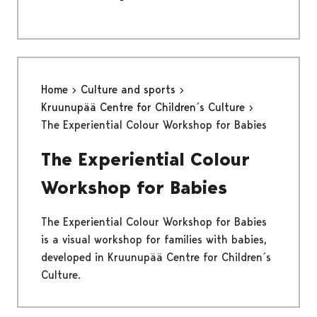
Home
Culture and sports
Kruunupää Centre for Children´s Culture
The Experiential Colour Workshop for Babies
The Experiential Colour
Workshop for Babies
The Experiential Colour Workshop for Babies
is a visual workshop for families with babies,
developed in Kruunupää Centre for Children´s
Culture.