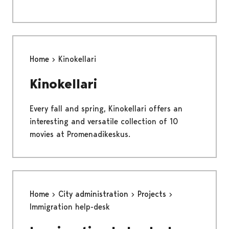
Home
Kinokellari
Kinokellari
Every fall and spring, Kinokellari offers an
interesting and versatile collection of 10
movies at Promenadikeskus.
Home
City administration
Projects
Immigration help-desk