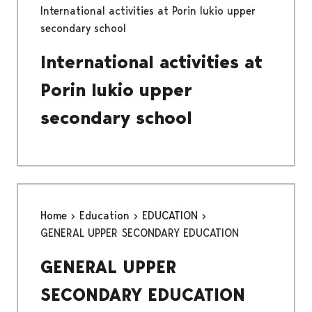
International activities at Porin lukio upper
secondary school
International activities at
Porin lukio upper
secondary school
Home
Education
EDUCATION
GENERAL UPPER SECONDARY EDUCATION
GENERAL UPPER
SECONDARY EDUCATION