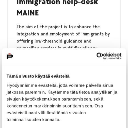
Immigration help-desk
MAINE
The aim of the project is to enhance the
integration and employment of immigrants by
offering low-threshold guidance and
counselling services in multidisciplinary
cooperation. The immigrant Help-desk helps
all immigrants living in Satakunta.
Tämä sivusto käyttää evästeitä
Hyödynnämme evästeitä, jotta voimme palvella sinua
jatkossa paremmin. Käytämme tätä tietoa analytiikan ja
Home
Why Pori
Benefits of Pori
sivujen käyttökokemuksen parantamiseen, sekä
kohdennetun markkinoinnin suorittamiseen. Osa
Benefits of Pori
evästeistä ovat välttämättömiä sivuston
toiminnallisuuden kannalta.
Pori is a place where you will meet happy