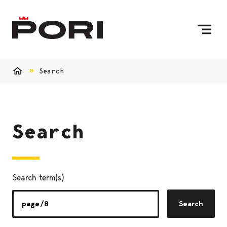
Skip to content
To Home Page
Search
Home
Search
Search term(s)
Search