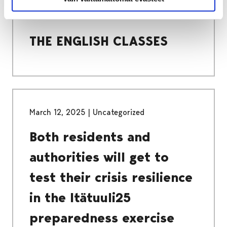
COMPULSORY BASIC EDUCATION
THE ENGLISH CLASSES
THE ENGLISH CLASSES
March 12, 2025
|
Uncategorized
Both residents and
authorities will get to
test their crisis resilience
in the Itätuuli25
preparedness exercise