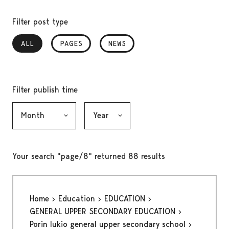
Filter post type
ALL
, SELECTED
PAGES
NEWS
Filter publish time
Month, selection submits the form
Year, selection submits the form
Your search "page/8" returned 88 results
Home
Education
EDUCATION
GENERAL UPPER SECONDARY EDUCATION
Porin lukio general upper secondary school