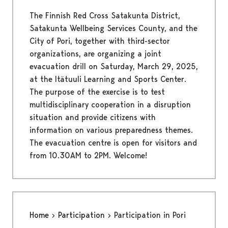
The Finnish Red Cross Satakunta District,
Satakunta Wellbeing Services County, and the
City of Pori, together with third-sector
organizations, are organizing a joint
evacuation drill on Saturday, March 29, 2025,
at the Itätuuli Learning and Sports Center.
The purpose of the exercise is to test
multidisciplinary cooperation in a disruption
situation and provide citizens with
information on various preparedness themes.
The evacuation centre is open for visitors and
from 10.30AM to 2PM. Welcome!
Home
Participation
Participation in Pori