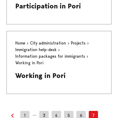
Participation in Pori
Home
City administration
Projects
Immigration help-desk
Information packages for immigrants
Working in Pori
Working in Pori
…
1
3
4
5
6
7