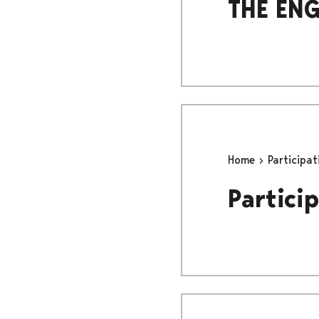
THE ENG
Home
Participa
Particip