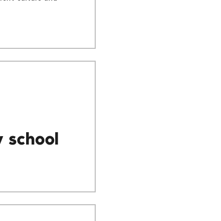
y school