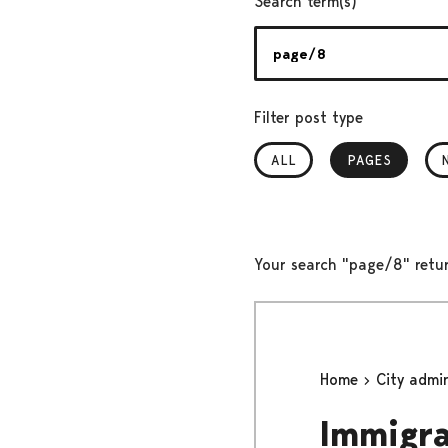
Search term(s)
Filter post type
ALL
PAGES
, SELECTED
Your search "page/8" retu
Home
City admi
Immigra