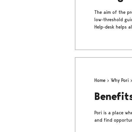
The aim of the pr
low-threshold gui
Help-desk helps al
Home
Why Pori
Benefits
Pori is a place wh
and find opportun