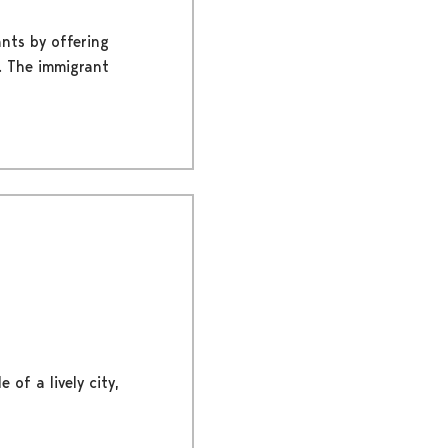
nts by offering
n. The immigrant
 of a lively city,