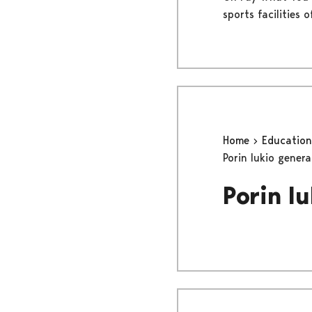
sports facilities 
Home
Educatio
Porin lukio gener
Porin l