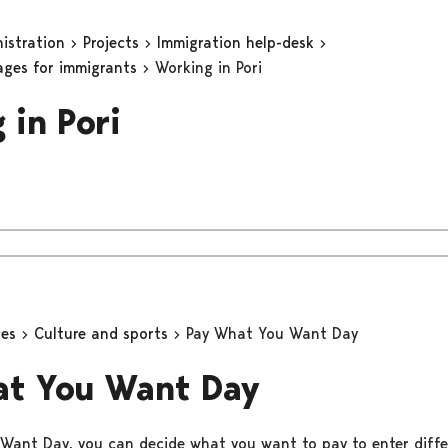
nistration
Projects
Immigration help-desk
ages for immigrants
Working in Pori
 in Pori
ces
Culture and sports
Pay What You Want Day
at You Want Day
ant Day, you can decide what you want to pay to enter diffe