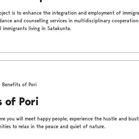
oject is to enhance the integration and employment of immigra
dance and counselling services in multidisciplinary cooperatio
l immigrants living in Satakunta.
Benefits of Pori
 of Pori
ere you will meet happy people, experience the hustle and bustle
ities to relax in the peace and quiet of nature.