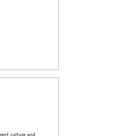
rent culture and