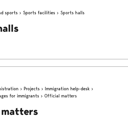
nd sports
Sports facilities
Sports halls
halls
nistration
Projects
Immigration help-desk
ages for immigrants
Official matters
l matters