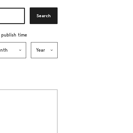
Search
r publish time
h, selection submits the form
Year, selection submits the form