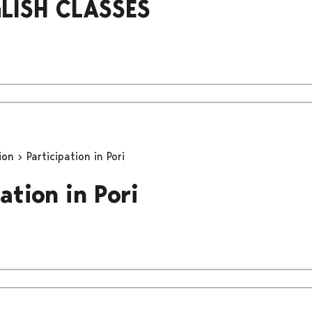
LISH CLASSES
tion
Participation in Pori
ation in Pori