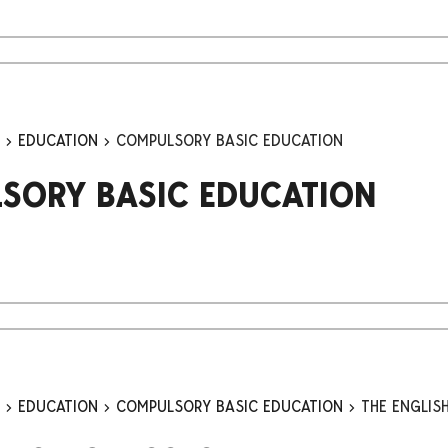
n
EDUCATION
COMPULSORY BASIC EDUCATION
SORY BASIC EDUCATION
n
EDUCATION
COMPULSORY BASIC EDUCATION
THE ENGLIS