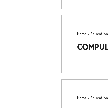
Home
Educatio
COMPUL
Home
Educatio