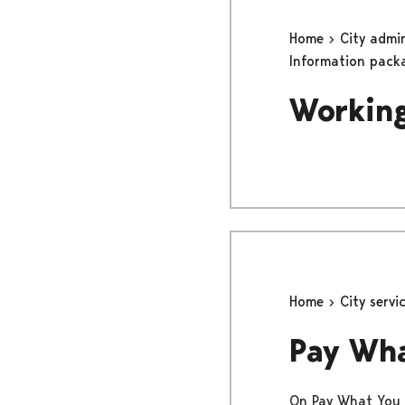
Home
City admi
Information pack
Working
Home
City servi
Pay Wh
On Pay What You W