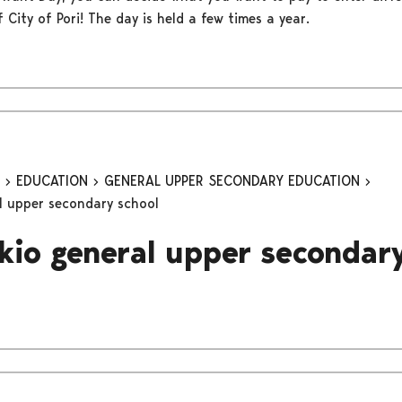
of City of Pori! The day is held a few times a year.
n
EDUCATION
GENERAL UPPER SECONDARY EDUCATION
al upper secondary school
ukio general upper secondar