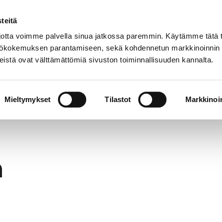
teitä
In
Customer service
Internatio
lish
tta voimme palvella sinua jatkossa paremmin. Käytämme tätä t
yttökokemuksen parantamiseen, sekä kohdennetun markkinoinnin
istä ovat välttämättömiä sivuston toiminnallisuuden kannalta.
services
Participation
Studying in Pori
Mieltymykset
Tilastot
Markkinoin
h