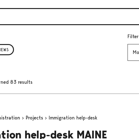
Filte
Mont
NEWS
rned 83 results
nistration
Projects
Immigration help-desk
tion help-desk MAINE