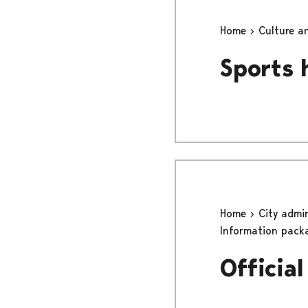
Home
Culture a
Sports 
Home
City admi
Information pack
Officia