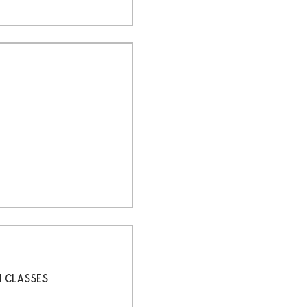
H CLASSES